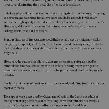
The authors pointed out that long-term investing needs full illiquidity for end
investors, eliminating the possibility of early redemptions.
Retail investors should have better access to long-term investments, including
for retirement planning. Retail investors should be provided with easily
accessible, high-quality and cost-efficient long-term savings and investments.
However, while such investments exist in some member states, they are
lacking or sub-standard in others.
Standardisation of investments would help retail access by raising visibility,
mitigating complexity and the burden of choice, and focusing competition on
quality and costs. Such regulated investments could be sold on an execution-
only basis.
However, the authors highlighted that any attempts at reform should be
mindful that financial exclusion in the markets for long-term savings and
investments is widespread and can only be partially explained by disposable
income.
Easily accessible investment solutions are needed, including for those that are
most vulnerable.
The report was sponsored by Carmignac Gestion, the Paris-based asset
manager that supports research into long-term and retirement saving, a
topic that has been championed by the European Fund and Asset