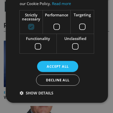
our Cookie Policy.
Read more
Strictly
Performance
Targeting
necessary
RELATED STORIES
Functionality
Unclassified
ACCEPT ALL
DECLINE ALL
SHOW DETAILS
EUROPE
Video: IA meets Paul Stanfield, CEO of FEIFA
Strictly necessary
Performance
Targeting