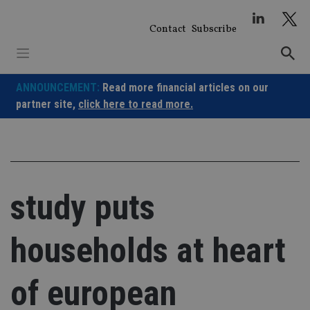
Skip
to
Contact
Subscribe
content
ANNOUNCEMENT:
Read more financial articles on our
partner site,
click here to read more.
study puts
households at heart
of european