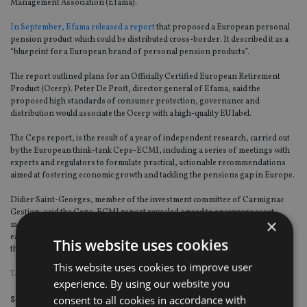
Management Association (Efama).
In September, Efama released a report
that proposed a European personal
pension product which could be distributed cross-border. It described it as a
“blueprint for a European brand of personal pension products”.
The report outlined plans for an Officially Certified European Retirement
Product (Ocerp). Peter De Proft, director general of Efama, said the
proposed high standards of consumer protection, governance and
distribution would associate the Ocerp with a high-quality EU label.
The Ceps report, is the result of a year of independent research, carried out
by the European think-tank Ceps-ECMI, including a series of meetings with
experts and regulators to formulate practical, actionable recommendations
aimed at fostering economic growth and tackling the pensions gap in Europe.
Didier Saint-Georges, member of the investment committee of Carmignac
Gestion, said the Ceps-ECMI report revealed a need to encourage asset
×
managers to deliver more simple and transparent products that could be
easily accessed anywhere to a large number of investors across Europe
This website uses cookies
through a system of open architecture.
This website uses cookies to improve user
TAGS:
CARMIGNAC
experience. By using our website you
consent to all cookies in accordance with
Share this article