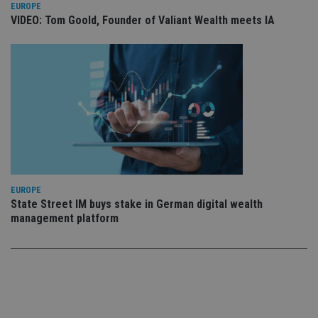
set
EUROPE
en
VIDEO: Tom Goold, Founder of Valiant Wealth meets IA
tha
pr
ar
ho
fu
ses
CookieScriptConsent
1 month
Th
CookieScript
is
international-
Co
adviser.com
Sc
ser
re
vis
co
co
pr
EUROPE
It i
State Street IM buys stake in German digital wealth
ne
fo
management platform
Sc
co
ba
wo
pr
receive-cookie-deprecation
.doubleclick.net
6 months
Th
is 
sig
th