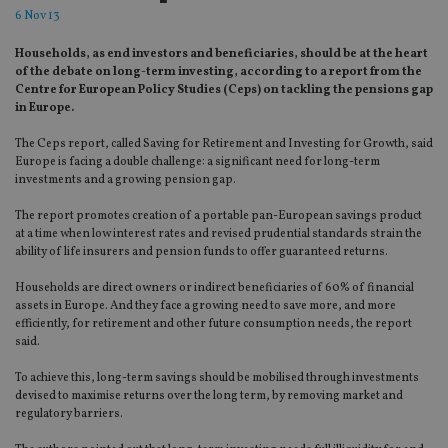
6 Nov 13
Households, as end investors and beneficiaries, should be at the heart
of the debate on long-term investing, according to a report from the
Centre for European Policy Studies (Ceps) on tackling the pensions gap
in Europe.
The Ceps report, called Saving for Retirement and Investing for Growth, said
Europe is facing a double challenge: a significant need for long-term
investments and a growing pension gap.
The report promotes creation of a portable pan-European savings product
at a time when low interest rates and revised prudential standards strain the
ability of life insurers and pension funds to offer guaranteed returns.
Households are direct owners or indirect beneficiaries of 60% of financial
assets in Europe. And they face a growing need to save more, and more
efficiently, for retirement and other future consumption needs, the report
said.
To achieve this, long-term savings should be mobilised through investments
devised to maximise returns over the long term, by removing market and
regulatory barriers.