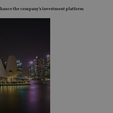
 enhance the company’s investment platform