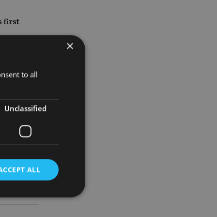
 first
×
investment
nsent to all
Unclassified
 its global
ge of high-
ACCEPT ALL