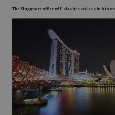
The Singapore office will also be used as a hub to