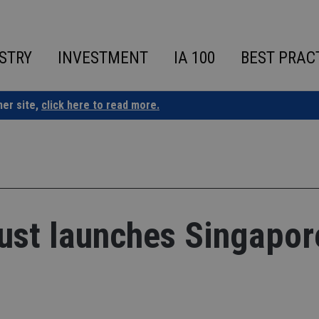
STRY
INVESTMENT
IA 100
BEST PRAC
ner site,
click here to read more.
ust launches Singapor