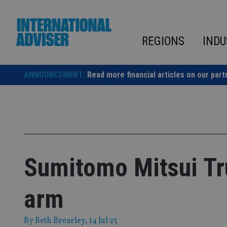
Skip
to
content
REGIONS
INDU
ANNOUNCEMENT:
Read more financial articles on our part
Sumitomo Mitsui Tr
arm
By
Beth Brearley
, 14 Jul 25