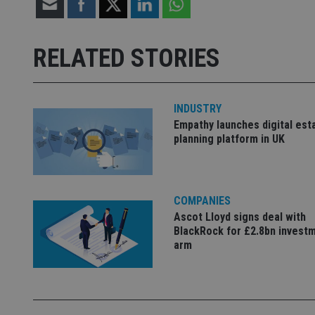
Strictly necessary co
used properly without
RELATED STORIES
Name
VISITOR_PRIVACY_
INDUSTRY
Empathy launches digital est
planning platform in UK
CookieScriptConse
receive-cookie-dep
COMPANIES
Ascot Lloyd signs deal with
BlackRock for £2.8bn invest
_dc_gtm_UA-463346
arm