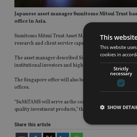
Japanese asset manager Sumitomo Mitsui Trust has u
office in Asia.
Sumitomo Mitsui Trust Asset Management Singapore (Su
This websit
research and client service capabilities – opened on 9 Ju
This website uses
cookies in accord
The asset manager described Singapore as one of “Asia’s
institutional investors and high-net-worth individuals.”
Strictly
necessary
The Singapore office will also be used as a hub to enhan
offices.
“SuMiTAMS will serve as the company’s operational base
SHOW DETAI
quality investment products,” the firm said.
Share this article