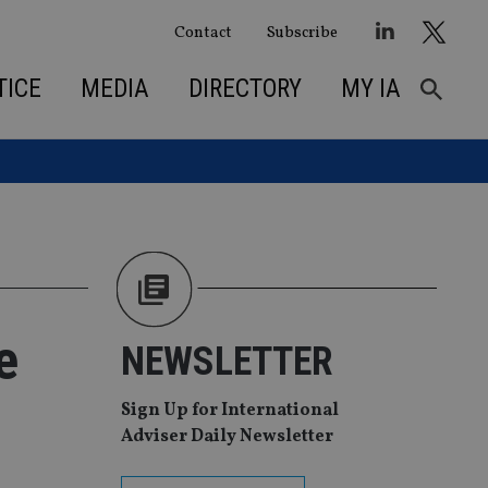
Contact
Subscribe
TICE
MEDIA
DIRECTORY
MY IA
e
NEWSLETTER
Sign Up for International
Adviser Daily Newsletter