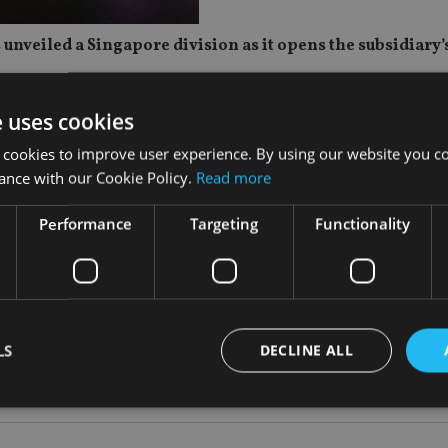
nveiled a Singapore division as it opens the subsidiary’s
MiTAMS) – a wholly owned subsidiary equipped with its own 
e uses cookies
ly 2025.
 cookies to improve user experience. By using our website you co
ance with our Cookie Policy.
Read more
 premier international financial centres, attracting numerous
Performance
Targeting
Functionality
ce the company’s investment platform through collaboration with
 in the rapidly growing Asian region and deliver a diverse ran
LS
DECLINE ALL