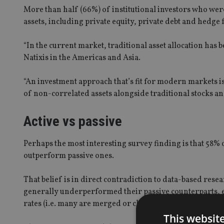
More than half (66%) of institutional investors who were
assets, including private equity, private debt and hedge f
“In the current market, traditional asset allocation has 
Natixis in the Americas and Asia.
“An investment approach that’s fit for modern markets i
of non-correlated assets alongside traditional stocks an
Active vs passive
Perhaps the most interesting survey finding is that 58% 
outperform passive ones.
That belief is in direct contradiction to data-based re
generally underperformed their passive counterparts, e
rates (i.e. many are merged or closed)”.
This websit