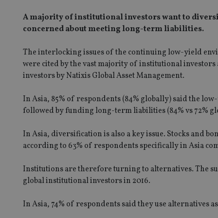
A majority of institutional investors want to diver
concerned about meeting long-term liabilities.
The interlocking issues of the continuing low-yield envi
were cited by the vast majority of institutional investors
investors by Natixis Global Asset Management.
In Asia, 85% of respondents (84% globally) said the low
followed by funding long-term liabilities (84% vs 72% gl
In Asia, diversification is also a key issue. Stocks and b
according to 63% of respondents specifically in Asia co
Institutions are therefore turning to alternatives. The s
global institutional investors in 2016.
In Asia, 74% of respondents said they use alternatives a