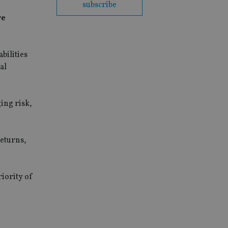
subscribe
re
bilities
al
ing risk,
returns,
riority of