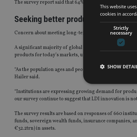
The survey report said that 64% of institutional assets
This website uses
cookies in accord
Seeking better products
Strictly
necessary
Concern about meeting long-term liabilities in Asia was
A significant majority of global respondents (78%) said 
products for today’s markets, up from 60% the previous
SHOW DETAI
“As the population ages and people live longer, underestima
Hailer said.
“Institutions are expressing growing demand for produc
our survey continue to suggest that LDI innovation is no
Strictly necessary co
used properly without
The survey results are based on responses of 660 instit
funds, sovereign wealth funds, insurance companies, a
Name
€32.2trn) in assets.
VISITOR_PRIVACY_