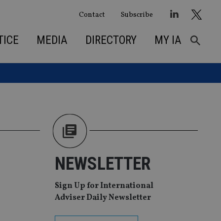
Contact
Subscribe
TICE
MEDIA
DIRECTORY
MY IA
NEWSLETTER
Sign Up for International
Adviser Daily Newsletter