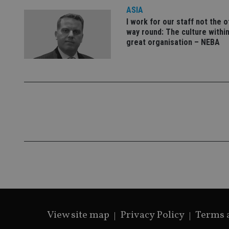
lastwordmedia
p
__uzmbj2
YSC
ASIA
i
_gat_UA-4633467-
9
__ssuzjsr2
I work for our staff not the 
VISITOR_INFO1_LIV
way round: The culture within
__uzmdj2
great organisation – NEBA
__ssds
msd365mkttrs
_ga_ZNP13DXR6R
test_cookie
__eoi
_gcl_au
_gat_gtag_UA_4633
319af4c0-e197-
4de9-8a9b-
IDE
fe98c8a2ca04
View site map
Privacy Policy
Terms 
_ga