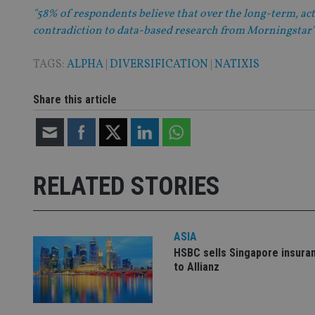
"58% of respondents believe that over the long-term, act
contradiction to data-based research from Morningstar"
CookieScriptConse
TAGS:
ALPHA
|
DIVERSIFICATION
|
NATIXIS
receive-cookie-dep
Share this article
_dc_gtm_UA-463346
RELATED STORIES
ASIA
Name
Name
P
Name
HSBC sells Singapore insura
Name
79f08280-5c63-
__uzmcj2
M
to Allianz
4331-b04d-
d
_gid
fb6f39afda51
__Secure-ROLLOU
msd365mkttr
__uzmaj2