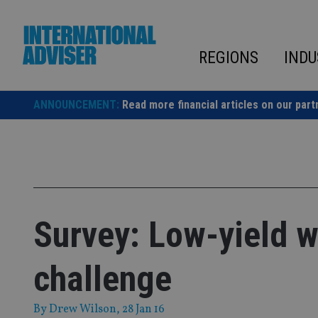
Skip
to
content
REGIONS
INDU
ANNOUNCEMENT:
Read more financial articles on our part
Survey: Low-yield w
challenge
By
Drew Wilson
, 28 Jan 16