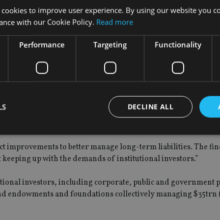
 are managed actively and 36% are managed passively.
 cookies to improve user experience. By using our website you co
ance with our Cookie Policy.
Read more
Performance
Targeting
Functionality
 cited by 84% of respondents compared to 72% globally.
they are looking for more innovative liability-driven investing 
 year.
LS
DECLINE ALL
ting future liabilities is a significant risk for institutional in
t improvements to better manage long-term liabilities. The fi
Strictly necessary
Performance
Targeting
Functionality
Unclassifie
t keeping up with the demands of institutional investors.”
okies allow core website functionality such as user login and account management. Th
 strictly necessary cookies.
utional investors, including corporate, public and government 
nd endowments and foundations collectively managing $35trn 
Provider
/
Expiration
Description
Domain
METADATA
6 months
This cookie is used to store the user's co
YouTube