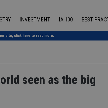
STRY
INVESTMENT
IA 100
BEST PRAC
ner site,
click here to read more.
orld seen as the big