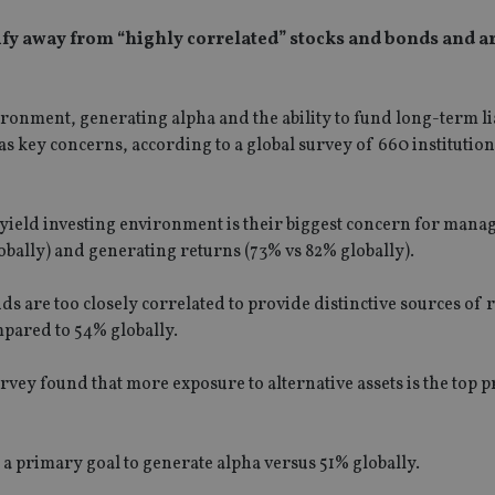
sify away from “highly correlated” stocks and bonds and a
ronment, generating alpha and the ability to fund long-term lia
 as key concerns, according to a global survey of 660 institution
-yield investing environment is their biggest concern for manag
obally) and generating returns (73% vs 82% globally).
onds are too closely correlated to provide distinctive sources of 
mpared to 54% globally.
urvey found that more exposure to alternative assets is the top p
s a primary goal to generate alpha versus 51% globally.