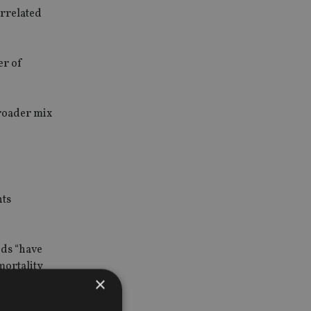
orrelated
er of
broader mix
nts
nds “have
mortality
×