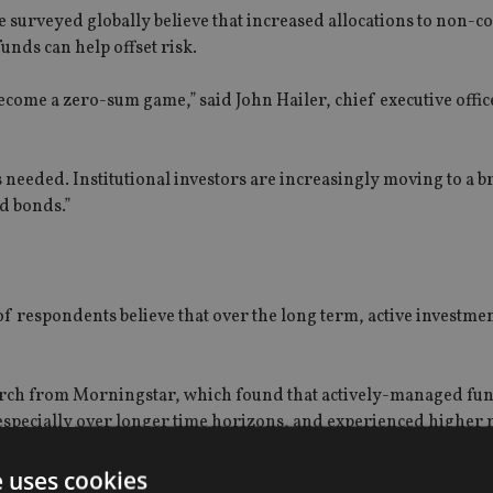
 surveyed globally believe that increased allocations to non-c
unds can help offset risk.
become a zero-sum game,” said John Hailer, chief executive offic
s needed. Institutional investors are increasingly moving to a 
d bonds.”
of respondents believe that over the long term, active investme
search from Morningstar, which found that actively-managed fu
specially over longer time horizons, and experienced higher 
e uses cookies