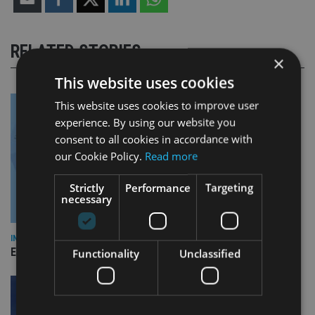
RELATED STORIES
×
This website uses cookies
This website uses cookies to improve user
experience. By using our website you
consent to all cookies in accordance with
our Cookie Policy.
Read more
Strictly
Performance
Targeting
necessary
INDUSTRY
Empathy launches digital estate planning platform in UK
Functionality
Unclassified