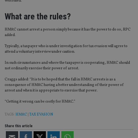
welcomed.”
What are the rules?
HMRC cannot arrest a person simply because it has the power to do so, RPC
added.
Typically, a taxpayer who is under investigation for tax evasion will agree to
attend a voluntary interview under caution.
In such circumstances and where the taxpayer is cooperating, HMRC should
not ordinarily exercise their power of arrest.
Craggs added: “It is to be hoped that the fall in HMRC arrests is as a
consequence of HMRC having a better understanding of their power of
arrest and when it is appropriate to exercise that power.
“Getting it wrong can be costly for HMRC.”
TAGS:
HMRC
|
TAX EVASION
Share this article