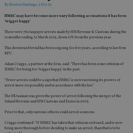
By
Kirsten Hastings
, 2 Dec 19
HMRC may have become more wary following accusations it has been
‘trigger happy’
There were 782 taxpayer arrests made by HM Revenue & Customs during the
12 months ending 31 March 2019, down 11% from the previous year.
This downward trend has been ongoing for five years, according to law firm
RPC.
Adam Craggs, a partner at the firm, said: “There has been some criticism of
HMRC for being too ‘trigger happy’ in the past.
“Fewer arrests could be a sign that HMRC is now exercising its powers of
arrest more responsibly and in accordance with the law.”
The UK taxman was given the power of arrest following the merger of the
Inland Revenue and HM Customs and Excise in 2005.
Prior to that, only customs officers could arrest someone.
Craggs continued: “If HMRC has taken that criticism on board, and is now
being more thorough before deciding to make an arrest, than that is to be