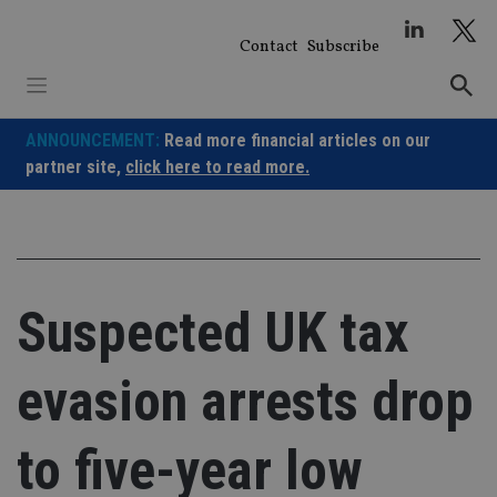
Skip
to
Contact
Subscribe
content
ANNOUNCEMENT:
Read more financial articles on our
partner site,
click here to read more.
Suspected UK tax
evasion arrests drop
to five-year low