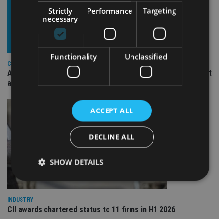
Strictly
Performance
Targeting
necessary
Functionality
Unclassified
COMPANIES
Ascot Lloyd signs deal with BlackRock for £2.8bn investment
arm
ACCEPT ALL
DECLINE ALL
SHOW DETAILS
INDUSTRY
Strictly necessary
Performance
Targeting
CII awards chartered status to 11 firms in H1 2026
Functionality
Unclassified