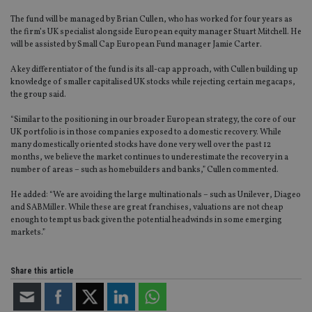
The fund will be managed by Brian Cullen, who has worked for four years as
the firm’s UK specialist alongside European equity manager Stuart Mitchell. He
will be assisted by Small Cap European Fund manager Jamie Carter.
A key differentiator of the fund is its all-cap approach, with Cullen building up
knowledge of smaller capitalised UK stocks while rejecting certain megacaps,
the group said.
“Similar to the positioning in our broader European strategy, the core of our
UK portfolio is in those companies exposed to a domestic recovery. While
many domestically oriented stocks have done very well over the past 12
months, we believe the market continues to underestimate the recovery in a
number of areas – such as homebuilders and banks,” Cullen commented.
He added: “We are avoiding the large multinationals – such as Unilever, Diageo
and SABMiller. While these are great franchises, valuations are not cheap
enough to tempt us back given the potential headwinds in some emerging
markets.”
Share this article