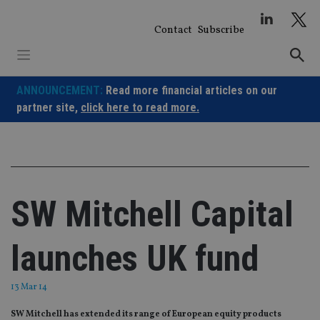
Skip
to
Contact
Subscribe
content
ANNOUNCEMENT:
Read more financial articles on our
partner site,
click here to read more.
SW Mitchell Capital
launches UK fund
13 Mar 14
SW Mitchell has extended its range of European equity products