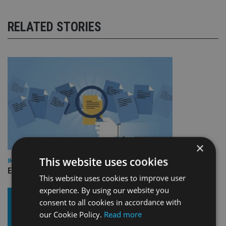
RELATED STORIES
×
This website uses cookies
INDUSTRY
Empathy launches digital estate planning platform in UK
This website uses cookies to improve user
experience. By using our website you
consent to all cookies in accordance with
our Cookie Policy.
Read more