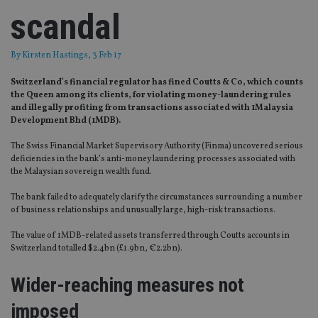
scandal
By
Kirsten Hastings
, 3 Feb 17
Switzerland’s financial regulator has fined Coutts & Co, which counts
the Queen among its clients, for violating money-laundering rules
and illegally profiting from transactions associated with 1Malaysia
Development Bhd (1MDB).
The Swiss Financial Market Supervisory Authority (Finma) uncovered serious
deficiencies in the bank’s anti-money laundering processes associated with
the Malaysian sovereign wealth fund.
The bank failed to adequately clarify the circumstances surrounding a number
of business relationships and unusually large, high-risk transactions.
The value of 1MDB-related assets transferred through Coutts accounts in
Switzerland totalled $2.4bn (£1.9bn, €2.2bn).
Wider-reaching measures not
imposed