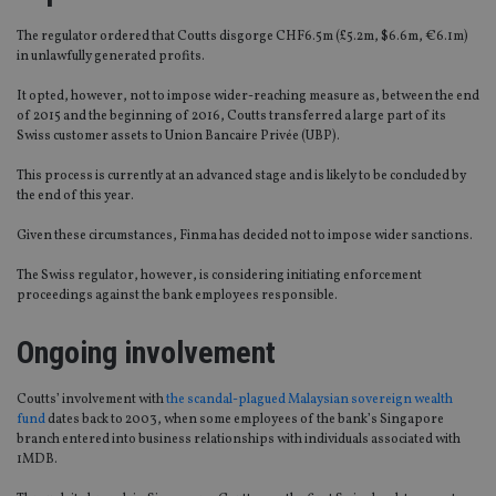
The regulator ordered that Coutts disgorge CHF6.5m (£5.2m, $6.6m, €6.1m)
in unlawfully generated profits.
It opted, however, not to impose wider-reaching measure as, between the end
of 2015 and the beginning of 2016, Coutts transferred a large part of its
Swiss customer assets to Union Bancaire Privée (UBP).
This process is currently at an advanced stage and is likely to be concluded by
the end of this year.
Given these circumstances, Finma has decided not to impose wider sanctions.
The Swiss regulator, however, is considering initiating enforcement
proceedings against the bank employees responsible.
Ongoing involvement
Coutts’ involvement with
the scandal-plagued Malaysian sovereign wealth
fund
dates back to 2003, when some employees of the bank’s Singapore
branch entered into business relationships with individuals associated with
1MDB.