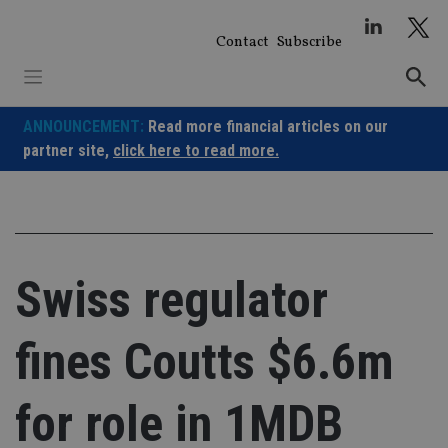
Skip
to
Contact
Subscribe
content
ANNOUNCEMENT:
Read more financial articles on our
partner site,
click here to read more.
Swiss regulator
fines Coutts $6.6m
for role in 1MDB