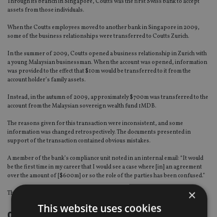
Through its branch in Singapore, Coutts was the first Swiss bank to accept
assets from those individuals.
When the Coutts employees moved to another bank in Singapore in 2009,
some of the business relationships were transferred to Coutts Zurich.
In the summer of 2009, Coutts opened a business relationship in Zurich with
a young Malaysian businessman. When the account was opened, information
was provided to the effect that $10m would be transferred to it from the
account holder’s family assets.
Instead, in the autumn of 2009, approximately $700m was transferred to the
account from the Malaysian sovereign wealth fund 1MDB.
The reasons given for this transaction were inconsistent, and some
information was changed retrospectively. The documents presented in
support of the transaction contained obvious mistakes.
A member of the bank’s compliance unit noted in an internal email: “It would
be the first time in my career that I would see a case where [in] an agreement
over the amount of [$600m] or so the role of the parties has been confused.”
×
The Legal Services unit even spoke of the risk of a “total fabrication”.
This website uses cookies
continued on the next page