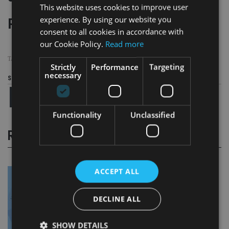
This website uses cookies to improve user
experience. By using our website you
Page
,
Page
Pages:
1
2
consent to all cookies in accordance with
our Cookie Policy.
Read more
TAGS:
1MDB
|
FINMA
|
RBS
|
SINGAPORE
|
SWITZERLAND
Strictly
Performance
Targeting
necessary
Share this article
Functionality
Unclassified
RELATED STORIES
ACCEPT ALL
DECLINE ALL
SHOW DETAILS