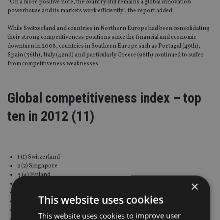
“On a more positive note, the country still remains a global innovation
powerhouse and its markets work efficiently”, the report added.
While Switzerland and countries in Northern Europe had been consolidating
their strong competitiveness positions since the financial and economic
downturn in 2008, countries in Southern Europe such as Portugal (49th),
Spain (36th), Italy (42nd) and particularly Greece (96th) continued to suffer
from competitiveness weaknesses.
Global competitiveness index – top
ten in 2012 (11)
1 (1) Switzerland
2 (2) Singapore
3 (4) Finland
×
4 (3) Sweden
5 (7) Netherlands
This website uses cookies
6 (6) Germany
7 (5) United States
This website uses cookies to improve user
8 (10) United Kingdom