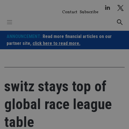
Skip
to
Contact
Subscribe
content
ANNOUNCEMENT:
Read more financial articles on our
partner site,
click here to read more.
switz stays top of
global race league
table