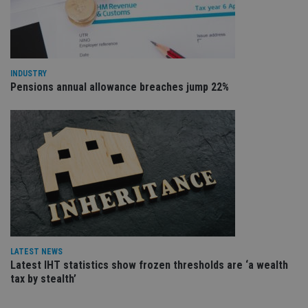
va
pr
Google
po
Privacy Policy
set
en
tha
pr
INDUSTRY
ar
Pensions annual allowance breaches jump 22%
ho
fu
ses
CookieScriptConsent
1 month
Th
CookieScript
is
international-
Co
adviser.com
Sc
ser
re
vis
co
co
pr
It i
ne
fo
Sc
LATEST NEWS
co
Latest IHT statistics show frozen thresholds are ‘a wealth
ba
tax by stealth’
wo
pr