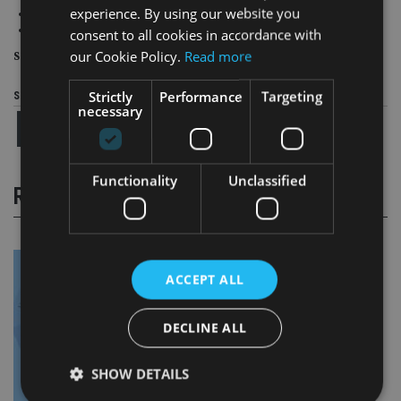
experience. By using our website you
9 (11) Hong Kong
10 (9) Japan
consent to all cookies in accordance with
our Cookie Policy.
Read more
Source
: World Economic Forum
Strictly
Performance
Targeting
Share this article
necessary
Functionality
Unclassified
RELATED STORIES
ACCEPT ALL
DECLINE ALL
SHOW DETAILS