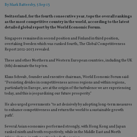
By
Mark Battersby
, 5 Sep 13
Switzerland, for the fourth consecutive year, tops the overall rankings
as the most competitive country in the world, according to the latest
detailed global report by the World Economic Forum.
Singapore remained in second position and Finland in third position,
overtaking Sweden which was ranked fourth, The Global Competitiveness
Report 2012-2013 revealed.
These and other Northern and Western European countries, including the UK
(8th) dominate the top ten.
Klaus Schwab, founder and executive chairman, World Economic Forum said:
“Persisting divides in competitiveness across regions and within regions,
particularly in Europe, are at the origin of the turbulence we are experiencing
today, and this is jeopardizing our future prosperity.”
He also urged governments “to act decisively by adopting long-term measures
to enhance competitiveness and return the world to a sustainable growth
path”.
Several Asian economies performed strongly, with Hong Kong and Japan
ranked ninth and tenth respectively, while in the Middle East and North