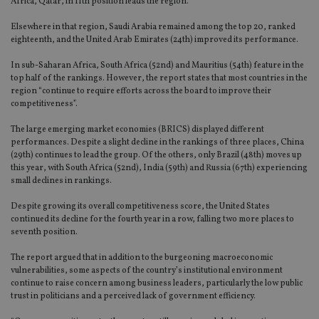
Africa, Qatar, in 11th position leads the region.
Elsewhere in that region, Saudi Arabia remained among the top 20, ranked
eighteenth, and the United Arab Emirates (24th) improved its performance.
In sub-Saharan Africa, South Africa (52nd) and Mauritius (54th) feature in the
top half of the rankings. However, the report states that most countries in the
region “continue to require efforts across the board to improve their
competitiveness”.
The large emerging market economies (BRICS) displayed different
performances. Despite a slight decline in the rankings of three places, China
(29th) continues to lead the group. Of the others, only Brazil (48th) moves up
this year, with South Africa (52nd), India (59th) and Russia (67th) experiencing
small declines in rankings.
Despite growing its overall competitiveness score, the United States
continued its decline for the fourth year in a row, falling two more places to
seventh position.
The report argued that in addition to the burgeoning macroeconomic
vulnerabilities, some aspects of the country’s institutional environment
continue to raise concern among business leaders, particularly the low public
trust in politicians and a perceived lack of government efficiency.