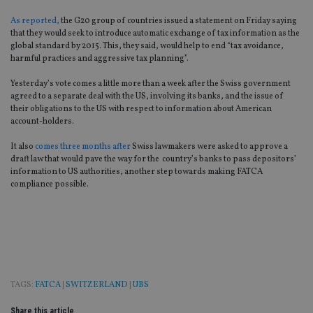
As reported,
the G20 group of countries issued a statement on Friday saying
that they would seek to introduce automatic exchange of tax information as the
global standard by 2015. This, they said, would help to end “tax avoidance,
harmful practices and aggressive tax planning”.
Yesterday’s vote comes a little more than a week after the Swiss government
agreed to a separate deal with the US, involving its banks, and the issue of
their obligations to the US with respect to information about American
account-holders.
It also
comes three months after
Swiss lawmakers were asked to approve a
draft law that would pave the way for the country’s banks to pass depositors’
information to US authorities, another step towards making FATCA
compliance possible.
TAGS:
FATCA
|
SWITZERLAND
|
UBS
Share this article