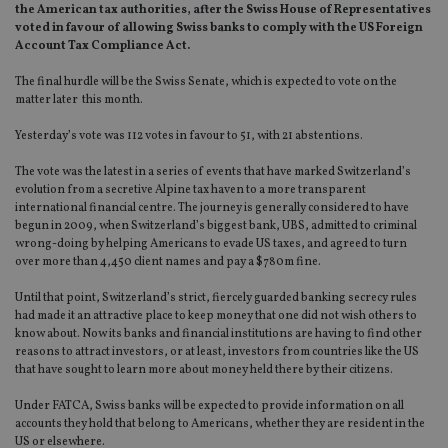
the American tax authorities, after the Swiss House of Representatives
voted in favour of allowing Swiss banks to comply with the US Foreign
Account Tax Compliance Act.
The final hurdle will be the Swiss Senate, which is expected to vote on the
matter later this month.
Yesterday’s vote was 112 votes in favour to 51, with 21 abstentions.
The vote was the latest in a series of events that have marked Switzerland’s
evolution from a secretive Alpine tax haven to a more transparent
international financial centre. The journey is generally considered to have
begun in 2009, when Switzerland’s biggest bank, UBS, admitted to criminal
wrong-doing by helping Americans to evade US taxes, and agreed to turn
over more than 4,450 client names and pay a $780m fine.
Until that point, Switzerland’s strict, fiercely guarded banking secrecy rules
had made it an attractive place to keep money that one did not wish others to
know about. Now its banks and financial institutions are having to find other
reasons to attract investors, or at least, investors from countries like the US
that have sought to learn more about money held there by their citizens.
Under FATCA, Swiss banks will be expected to provide information on all
accounts they hold that belong to Americans, whether they are resident in the
US or elsewhere.