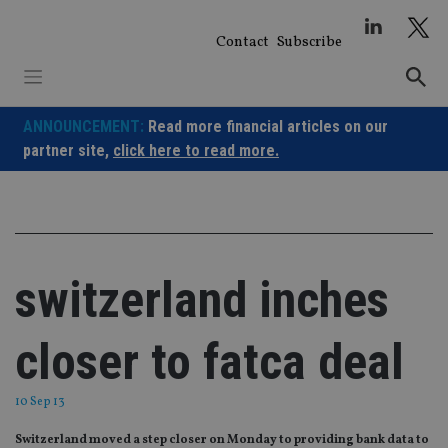
Skip
to
Contact
Subscribe
content
ANNOUNCEMENT:
Read more financial articles on our
partner site,
click here to read more.
switzerland inches
closer to fatca deal
10 Sep 13
Switzerland moved a step closer on Monday to providing bank data to