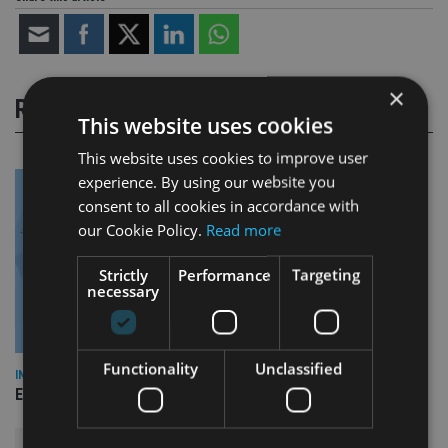
×
RELATED STORIES
This website uses cookies
This website uses cookies to improve user
experience. By using our website you
consent to all cookies in accordance with
our Cookie Policy.
Read more
Strictly
Performance
Targeting
necessary
Functionality
Unclassified
INDUSTRY
Empathy launches digital estate planning platform in UK