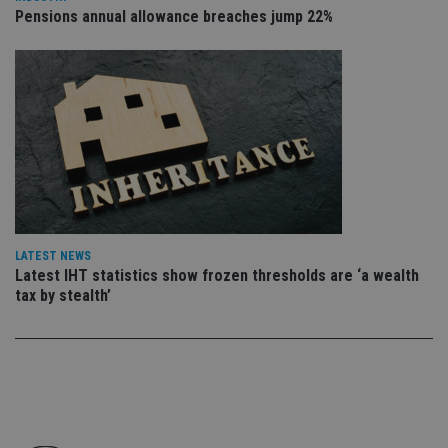
co
Pensions annual allowance breaches jump 22%
an
cho
the
int
wi
sit
re
da
vis
co
re
va
pr
Google
po
Privacy Policy
set
en
tha
LATEST NEWS
pr
Latest IHT statistics show frozen thresholds are ‘a wealth
ar
ho
tax by stealth’
fu
ses
CookieScriptConsent
1 month
Th
CookieScript
is
international-
Co
adviser.com
Sc
ser
re
vis
co