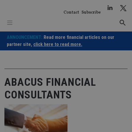
Skip
to
Contact
Subscribe
content
ANNOUNCEMENT:
Read more financial articles on our
partner site,
click here to read more.
ABACUS FINANCIAL
CONSULTANTS