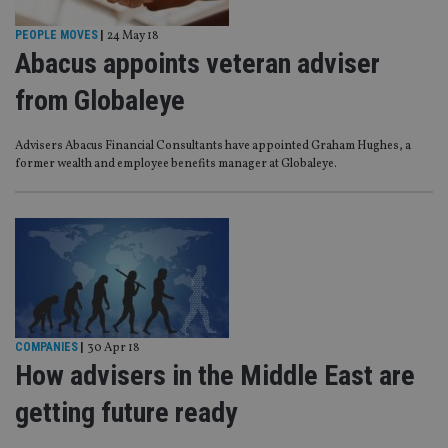
PEOPLE MOVES
|
24 May 18
Abacus appoints veteran adviser
from Globaleye
Advisers Abacus Financial Consultants have appointed Graham Hughes, a
former wealth and employee benefits manager at Globaleye.
COMPANIES
|
30 Apr 18
How advisers in the Middle East are
getting future ready