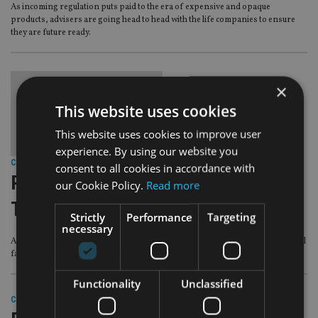
As incoming regulation puts paid to the era of expensive and opaque
products, advisers are going head to head with the life companies to ensure
they are future ready.
×
This website uses cookies
This website uses cookies to improve user
experience. By using our website you
COMPANIES
|
13 Apr 18
consent to all cookies in accordance with
PEOPLE MOVES: Abacus, Northern
our Cookie Policy.
Read more
Trust, EY
Strictly
Performance
Targeting
necessary
Abacus makes another hire from Globaleye, Northern Trust bolsters its global
family office division and EY names a managing partner for Ireland.
Functionality
Unclassified
COMPANIES
|
29 Mar 18