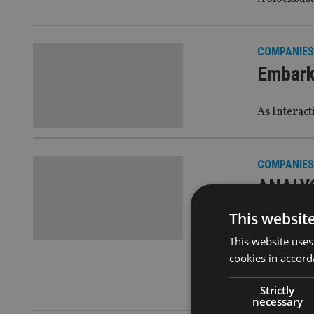
COMPANIES
Embark 
As Interact
COMPANIES
ANALYSI
with r
This websit
This website uses
Rumblings o
cookies in accord
those looki
review, are
Strictly
necessary