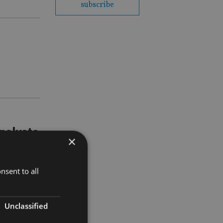
subscribe
nalysts
×
nsent to all
ars. But
ed strategic
Unclassified