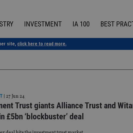
STRY
INVESTMENT
IA 100
BEST PRAC
ner site,
click here to read more.
T
|
27 Jun 24
ent Trust giants Alliance Trust and Wita
n £5bn ‘blockbuster’ deal
er deal hits the investment trust market