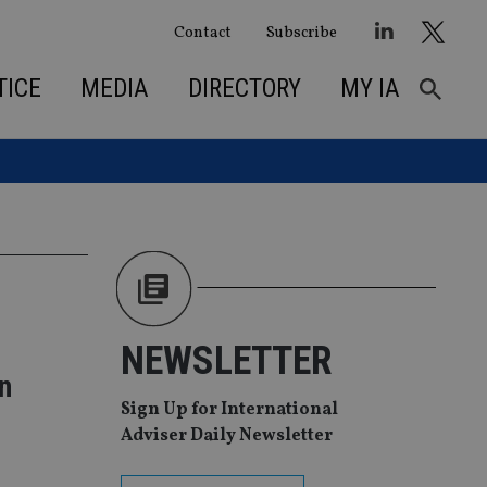
Contact
Subscribe
TICE
MEDIA
DIRECTORY
MY IA
NEWSLETTER
n
Sign Up for International
Adviser Daily Newsletter