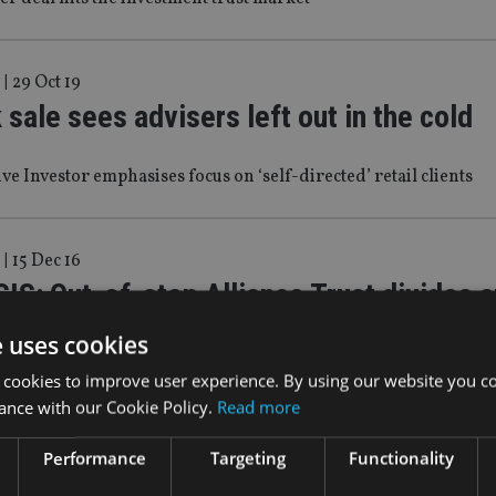
|
29 Oct 19
sale sees advisers left out in the cold
ive Investor emphasises focus on ‘self-directed’ retail clients
|
15 Dec 16
S: Out-of-step Alliance Trust divides a
eview
e uses cookies
 cookies to improve user experience. By using our website you co
f restructure have been ongoing at Alliance Trust for many ye
ance with our Cookie Policy.
Read more
ng for seismic shifts from the investment trust’s much anticipat
 liable to have been disappointed on Thursday.
Performance
Targeting
Functionality