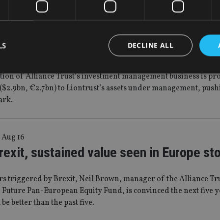
|
15 Dec 16
st nears £10bn milestone with Alliance T
LS
DECLINE ALL
tion of Alliance Trust’s investment management business is pro
($2.9bn, €2.7bn) to Liontrust’s assets under management, pushi
Strictly necessary
Performance
Targeting
Functionality
Unclassifie
ark.
okies allow core website functionality such as user login and account management. Th
 strictly necessary cookies.
Provider
/
 Aug 16
Expiration
Description
Domain
exit, sustained value seen in Europe st
METADATA
6 months
This cookie is used to store the user's co
YouTube
choices for their interaction with the site.
.youtube.com
the visitor's consent regarding various pr
settings, ensuring that their preferences 
rs triggered by Brexit, Neil Brown, manager of the Alliance Tr
future sessions.
 Future Pan-European Equity Fund, is convinced the next five y
nt
1 month
This cookie is used by Cookie-Script.com 
CookieScript
be better than the past five.
remember visitor cookie consent preferenc
international-
for Cookie-Script.com cookie banner to w
adviser.com