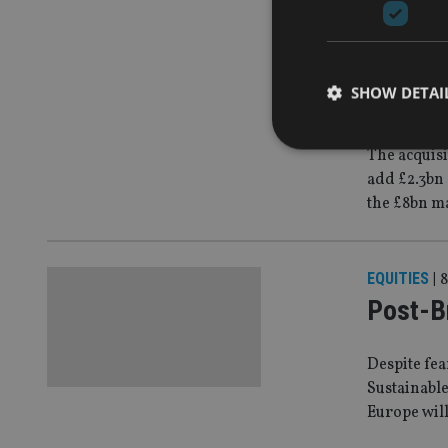
COMPANIES
Liontru
SHOW DETAI
deal
The acquisi
add £2.3bn 
the £8bn m
Strictly necessary co
used properly without
EQUITIES
|
8
Name
Post-Br
VISITOR_PRIVACY_
Despite fea
Sustainable
CookieScriptConse
Europe will 