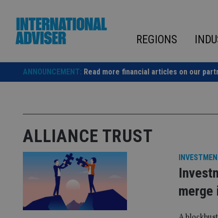
Skip
to
content
REGIONS
INDU
ANNOUNCEMENT:
Read more financial articles on our part
ALLIANCE TRUST
INVESTMEN
Investm
merge i
A blockbust