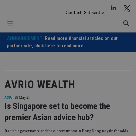
Skip
to
Contact
Subscribe
content
ANNOUNCEMENT:
Read more financial articles on our
partner site,
click here to read more.
AVRIO WEALTH
ASIA
|
18 May 21
Is Singapore set to become the
premier Asian advice hub?
Its stable governance and the current unrest in Hong Kong may tip the odds