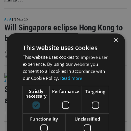
in its favour
ASIA
|
3 Mar 20
Will Singapore eclipse Hong Kong to
be Asia’s financial hub?
×
This website uses cookies
Prolonged political unrest, a recession and coronavirus are among the
This website uses cookies to improve user
challenges facing the SAR
experience. By using our website you
consent to all cookies in accordance with
our Cookie Policy.
Read more
ASIA
|
17 Feb 20
Singapore advice firm secures local
Strictly
Performance
Targeting
necessary
and US licences
Latest player to open in the Lion City is fee-based and has big ambitions
Functionality
Unclassified