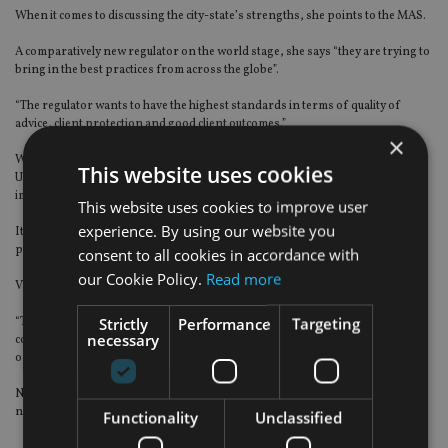
When it comes to discussing the city-state’s strengths, she points to the MAS.
A comparatively new regulator on the world stage, she says “they are trying to
bring in the best practices from across the globe”.
“The regulator wants to have the highest standards in terms of quality of
advice, client protection and good client outcomes.”
×
With the introduction of a commission cap, rather than an outright ban as the
This website uses cookies
UK financial watchdog did, she says the MAS “evaluates global regulation and
implements it to suit the local jurisdiction”.
This website uses cookies to improve user
experience. By using our website you
Its support of the fintech sector is another example of how it is taking a
proactive role.
consent to all cookies in accordance with
our Cookie Policy.
Read more
Varadarajan has no fears that it could take over the advisory sector, though.
Strictly
Performance
Targeting
“Technology is an enabler. It can’t capture client aspirations, provide human
necessary
contact, bring empathy, understand the client’s journey and work with them
on their financial journey,” she says.
Nor can fintech necessarily pick up on growing trends and interests through
natural conversation.
Functionality
Unclassified