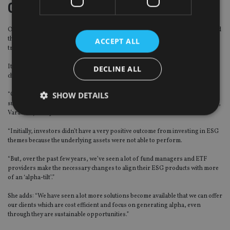
Going green
One such development Varadarajan has seen is rising interest in ESG, a trend
that has long been core in European investments and is rapidly gaining
ACCEPT ALL
traction in the US.
It has, however, not generated much interest in Asia – but that seems set to
DECLINE ALL
change.
SHOW DETAILS
“Over the last 18 to 24 months, we’ve seen a lot of interest from clients for
sustainable investing,” an area on which AAM intends to put more of its focus,
Varadarajan says.
“Initially, investors didn’t have a very positive outcome from investing in ESG
Strictly necessary
Performance
Targeting
themes because the underlying assets were not able to perform.
Functionality
Unclassified
“But, over the past few years, we’ve seen a lot of fund managers and ETF
providers make the necessary changes to align their ESG products with more
Strictly necessary cookies allow core website
functionality such as user login and account
of an ‘alpha-tilt’.”
management. The website cannot be used properly
without strictly necessary cookies.
She adds: “We have seen a lot more solutions become available that we can offer
our clients which are cost efficient and focus on generating alpha, even
Provider
/
Name
Expiration
De
through they are sustainable opportunities.”
Domain