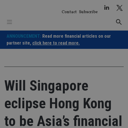
Skip
to
Contact
Subscribe
content
ANNOUNCEMENT:
Read more financial articles on our
partner site,
click here to read more.
Will Singapore
eclipse Hong Kong
to be Asia’s financial