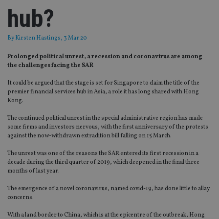
hub?
By
Kirsten Hastings
, 3 Mar 20
Prolonged political unrest, a recession and coronavirus are among
the challenges facing the SAR
It could be argued that the stage is set for Singapore to claim the title of the
premier financial services hub in Asia, a role it has long shared with Hong
Kong.
The continued political unrest in the special administrative region has made
some firms and investors nervous, with the first anniversary of the protests
against the now-withdrawn extradition bill falling on 15 March.
The unrest was one of the reasons the SAR entered its first recession in a
decade during the third quarter of 2019, which deepened in the final three
months of last year.
The emergence of a novel coronavirus, named covid-19, has done little to allay
concerns.
With a land border to China, which is at the epicentre of the outbreak, Hong