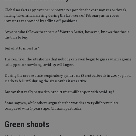
Global markets appear unsure how to respond to the coronavirus outbreak,
having taken a hammering during the last week of February as nervous
investors responded by selling off positions.
Anyone who follows the tenets of Warren Buffet, however, knows that that is
the time to buy.
But what to invest in?
The reality of the situation is that nobody can even begin to guess what is going
to happen or how long covid-19 will linger.
During the severe acute respiratory syndrome (Sars) outbreak in 2003, global
markets fell 10% during the six months it was active.
But can that really be used to predict what will happen with covid-19?
Some say yes, while others argue that the world is a very different place
compared with 17 years ago. China in particular.
Green shoots