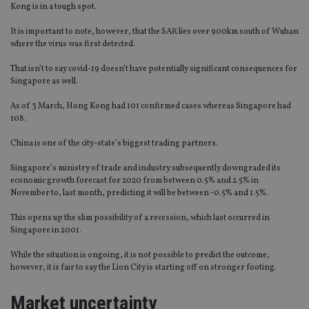
Kong is in a tough spot.
It is important to note, however, that the SAR lies over 900km south of Wuhan
where the virus was first detected.
That isn’t to say covid-19 doesn’t have potentially significant consequences for
Singapore as well.
As of 3 March, Hong Kong had 101 confirmed cases whereas Singapore had
108.
China is one of the city-state’s biggest trading partners.
Singapore’s ministry of trade and industry subsequently downgraded its
economic growth forecast for 2020 from between 0.5% and 2.5% in
November to, last month, predicting it will be between -0.5% and 1.5%.
This opens up the slim possibility of a recession, which last occurred in
Singapore in 2001.
While the situation is ongoing, it is not possible to predict the outcome,
however, it is fair to say the Lion City is starting off on stronger footing.
Market uncertainty