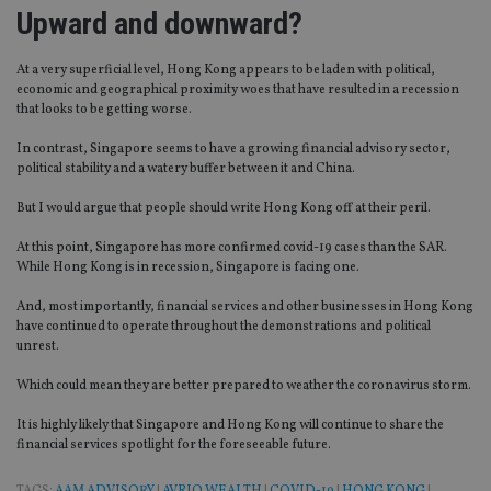
VISITOR_PRIVACY_METADATA
6 months
Th
YouTube
Upward and downward?
is 
.youtube.com
sto
use
co
At a very superficial level, Hong Kong appears to be laden with political,
an
economic and geographical proximity woes that have resulted in a recession
cho
that looks to be getting worse.
the
int
wi
In contrast, Singapore seems to have a growing financial advisory sector,
sit
political stability and a watery buffer between it and China.
re
da
vis
But I would argue that people should write Hong Kong off at their peril.
co
re
At this point, Singapore has more confirmed covid-19 cases than the SAR.
va
pr
While Hong Kong is in recession, Singapore is facing one.
Google
po
Privacy Policy
set
And, most importantly, financial services and other businesses in Hong Kong
en
have continued to operate throughout the demonstrations and political
tha
pr
unrest.
ar
ho
Which could mean they are better prepared to weather the coronavirus storm.
fu
ses
It is highly likely that Singapore and Hong Kong will continue to share the
CookieScriptConsent
1 month
Th
CookieScript
financial services spotlight for the foreseeable future.
is
international-
Co
adviser.com
Sc