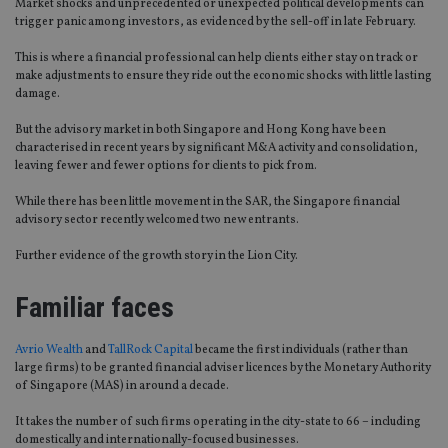
Market shocks and unprecedented or unexpected political developments can
trigger panic among investors, as evidenced by the sell-off in late February.
This is where a financial professional can help clients either stay on track or
make adjustments to ensure they ride out the economic shocks with little lasting
damage.
But the advisory market in both Singapore and Hong Kong have been
characterised in recent years by significant M&A activity and consolidation,
leaving fewer and fewer options for clients to pick from.
While there has been little movement in the SAR, the Singapore financial
advisory sector recently welcomed two new entrants.
Further evidence of the growth story in the Lion City.
Familiar faces
Avrio Wealth
and
TallRock Capital
became the first individuals (rather than
large firms) to be granted financial adviser licences by the Monetary Authority
of Singapore (MAS) in around a decade.
It takes the number of such firms operating in the city-state to 66 – including
domestically and internationally-focused businesses.