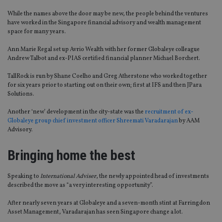
While the names above the door may be new, the people behind the ventures
have worked in the Singapore financial advisory and wealth management
space for many years.
Ann Marie Regal set up Avrio Wealth with her former Globaleye colleague
Andrew Talbot and ex-PIAS certified financial planner Michael Borchert.
TallRock is run by Shane Coelho and Greg Atherstone who worked together
for six years prior to starting out on their own; first at IFS and then JPara
Solutions.
Another ‘new’ development in the city-state was the
recruitment of ex-
Globaleye group chief investment officer Shreemati Varadarajan
by AAM
Advisory.
Bringing home the best
Speaking to
International Adviser
, the newly appointed head of investments
described the move as “a very interesting opportunity”.
After nearly seven years at Globaleye and a seven-month stint at Farringdon
Asset Management, Varadarajan has seen Singapore change a lot.