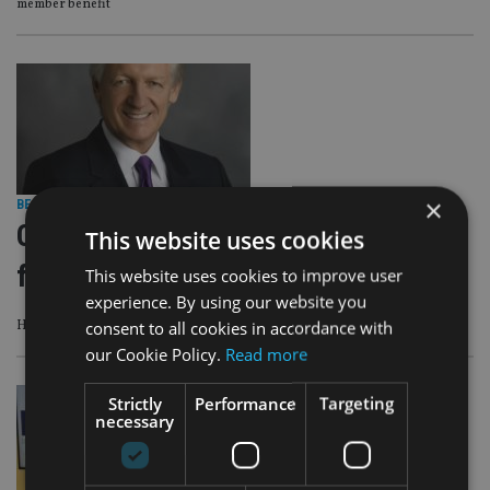
member benefit
×
BEST PRACTICE
|
13 Feb 25
CISI awards two honorary
This website uses cookies
fellowships
This website uses cookies to improve user
experience. By using our website you
consent to all cookies in accordance with
Honorary Fellowships are awarded annually by the CISI’s Board of Trustees
our Cookie Policy.
Read more
Strictly
Performance
Targeting
necessary