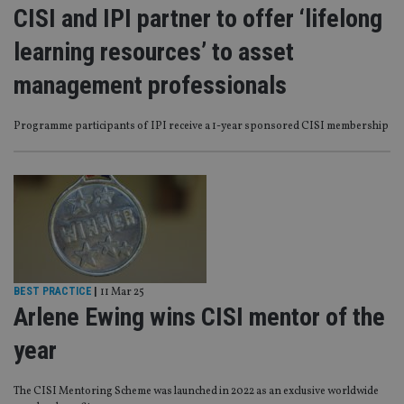
CISI and IPI partner to offer ‘lifelong
learning resources’ to asset
management professionals
Programme participants of IPI receive a 1-year sponsored CISI membership
BEST PRACTICE
|
11 Mar 25
Arlene Ewing wins CISI mentor of the
year
The CISI Mentoring Scheme was launched in 2022 as an exclusive worldwide