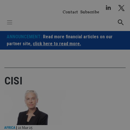
Skip
to
Contact
Subscribe
content
ANNOUNCEMENT:
Read more financial articles on our
partner site,
click here to read more.
CISI
AFRICA
|
21 Mar 25