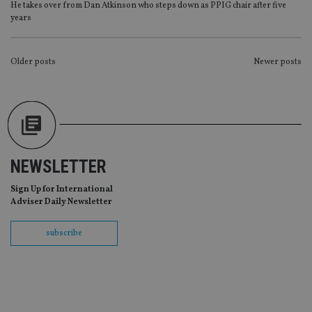
Provider
/
He takes over from Dan Atkinson who steps down as PPIG chair after five
Name
Expiration
De
Domain
years
VISITOR_PRIVACY_METADATA
6 months
Th
YouTube
is 
.youtube.com
sto
POSTS
Older posts
Newer posts
use
co
NAVIGATION
an
cho
the
int
wi
sit
re
da
vis
NEWSLETTER
co
re
Sign Up for International
va
pr
Adviser Daily Newsletter
Google
po
Privacy Policy
set
en
subscribe
tha
pr
ar
ho
fu
ses
CookieScriptConsent
1 month
Th
CookieScript