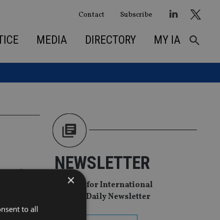
Contact
Subscribe
TICE
MEDIA
DIRECTORY
MY IA
NEWSLETTER
on of
×
Sign Up for International
Adviser Daily Newsletter
nsent to all
p