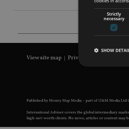
cookies in accord
Strictly
necessary
SHOW DETAI
View site map
Privacy Policy
Terms 
Strictly necessary co
used properly without
Published by Money Map Media – part of G&M Media Ltd C
Name
International Adviser covers the global intermediary marke
VISITOR_PRIVACY_
high-net-worth clients. No news, articles or content may be