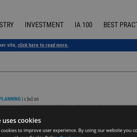
STRY
INVESTMENT
IA 100
BEST PRAC
ner site,
click here to read more.
 PLANNING
|
1 Jul 26
 Group sees AUM hit £4bn with acquisiti
k-based firm
e uses cookies
 cookies to improve user experience. By using our website you co
 Financial Services will rebrand as Clifton Wealth Partnershi