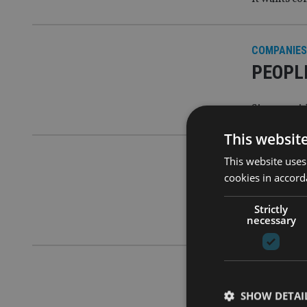
COMPANIES
PEOPLE
Sipp provi
This websit
This website uses
COMPANIES
cookies in accord
Nucleu
Strictly
Combined g
necessary
COMPANIES
Nucleus
SHOW DETAI