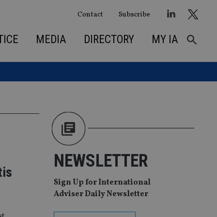
Contact
Subscribe
TICE
MEDIA
DIRECTORY
MY IA
NEWSLETTER
tis
Sign Up for International
Adviser Daily Newsletter
st