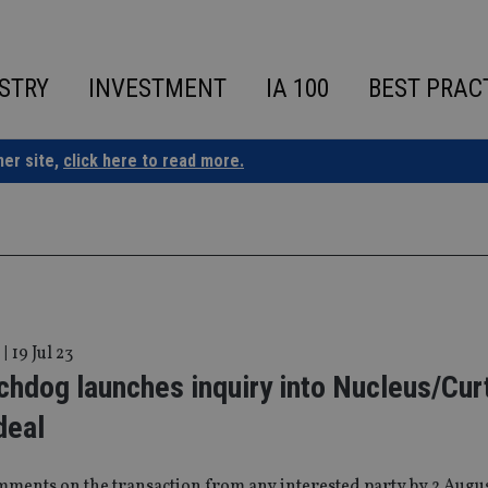
STRY
INVESTMENT
IA 100
BEST PRAC
ner site,
click here to read more.
|
19 Jul 23
hdog launches inquiry into Nucleus/Cur
deal
mments on the transaction from any interested party by 2 Augu