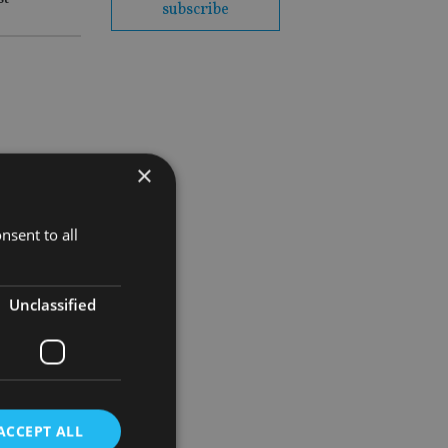
subscribe
hange
×
nsent to all
Unclassified
ACCEPT ALL