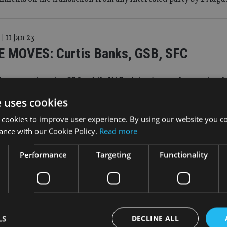
|
11 Jan 23
 MOVES: Curtis Banks, GSB, SFC
der names interim CEO, while UAE advice firm makes c-suite c
e uses cookies
 cookies to improve user experience. By using our website you co
|
6 Jan 23
ance with our Cookie Policy.
Read more
s buys Sipp provider for £242m
Performance
Targeting
Functionality
roup will have £80bn in assets under administration
|
28 Nov 22
 eyes deal to acquire Sipp provider
LS
DECLINE ALL