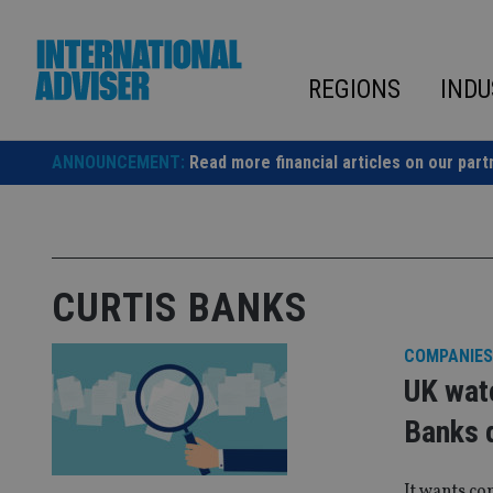
Skip
to
content
REGIONS
INDU
ANNOUNCEMENT:
Read more financial articles on our part
CURTIS BANKS
COMPANIES
UK watc
Banks 
It wants co