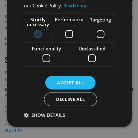
The London-based boutique investment firm has hired Mike Totton as a senior
our Cookie Policy.
Read more
analyst.
He joins from Liontrust Asset Management. Prior to this, he spent nine years
Strictly
Performance
Targeting
at Majedie Asset Management where he was a portfolio manager and analyst
necessary
within the UK equity teams.
Totton will work across both the multi-asset Latitude Horizon Fund and the
Latitude Global Fund.
Functionality
Unclassified
Stonehage Fleming
The family office has appointed Dena Brumpton and Michael Solomon to the
group board.
ACCEPT ALL
Brumpton is the former chief executive of Barclays’ Savings, Investments and
Wealth Management division and sat on Barclays’ UK executive committee.
DECLINE ALL
Solomon joined the group board in April, following the
completion of
Stonehage Fleming’s acquisition of Maitland’s private client services business
.
SHOW DETAILS
TAGS:
CURTIS BANKS
|
EVELYN PARTNERS
|
LGT
|
MALTA
|
STONEHAGE
FLEMING