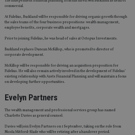
The independent financial planning firm has hired Neil Buckland as head of
commercial.
At Fidelius, Buckland will be responsible for driving organic growth through
the sales teams of the four business propositions: wealth management,
employee benefits, corporate wealth and mortgages.
Prior to joining Fidelius, he was head of sales at Octopus Investments.
Buckland replaces Duncan McKillop, who is promoted to director of
corporate development.
McKillop will be responsible for driving an acquisition proposition for
Fidelius. He will also remain actively involved in the development of Fidelius’
existing relationship with Azets Financial Planning and will maintain a focus
on developing further opportunities.
Evelyn Partners
The wealth management and professional services group has named
Charlotte Davies as general counsel.
Davies will join Evelyn Partners on 1 September, taking on the role from
Nicola Mitford-Slade who will be retiring after a handover period.