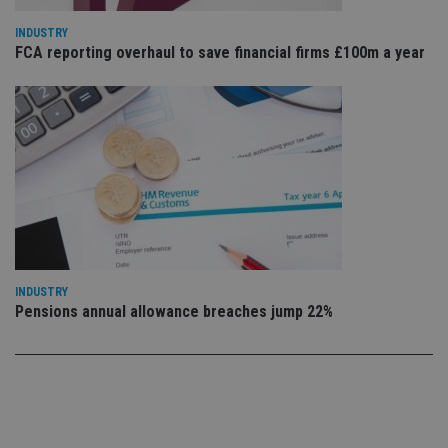
ow
ab
INDUSTRY
de
FCA reporting overhaul to save financial firms £100m a year
of
be
re
th
en
co
an
ad
wi
ev
we
st
an
leg
_dc_gtm_UA-4633467-9
.international-
59
Th
adviser.com
seconds
is
INDUSTRY
as
wit
Pensions annual allowance breaches jump 22%
us
Go
Ma
lo
scr
co
pa
Whe
us
be