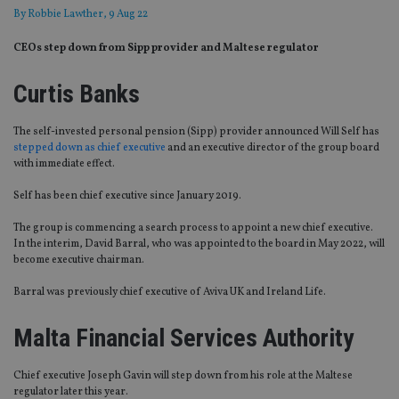
By
Robbie Lawther
, 9 Aug 22
CEOs step down from Sipp provider and Maltese regulator
Curtis Banks
The self-invested personal pension (Sipp) provider announced Will Self has
stepped down as chief executive
and an executive director of the group board
with immediate effect.
Self has been chief executive since January 2019.
The group is commencing a search process to appoint a new chief executive.
In the interim, David Barral, who was appointed to the board in May 2022, will
become executive chairman.
Barral was previously chief executive of Aviva UK and Ireland Life.
Malta Financial Services Authority
Chief executive Joseph Gavin will step down from his role at the Maltese
regulator later this year.