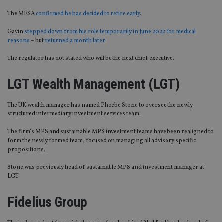
The MFSA
confirmed he has decided to retire early
.
Gavin
stepped down from his role temporarily in June 2022 for medical
reasons
– but
returned a month later
.
The regulator has not stated who will be the next chief executive.
LGT Wealth Management (LGT)
The UK wealth manager has named Phoebe Stone to oversee the newly
structured intermediary investment services team.
The firm’s MPS and sustainable MPS investment teams have been realigned to
form the newly formed team, focused on managing all advisory specific
propositions.
Stone was previously head of sustainable MPS and investment manager at
LGT.
Fidelius Group