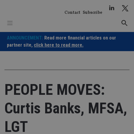
Skip
to
Contact
Subscribe
content
ANNOUNCEMENT:
Read more financial articles on our
partner site,
click here to read more.
PEOPLE MOVES:
Curtis Banks, MFSA,
LGT