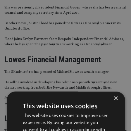
She was previously at Provident Financial Group, where she has been general
counsel and company secretary since April 2019.
In other news, Austin Flood has joined the firm as a financial planner in its
Guildford office.
Flood joins Evelyn Partners from Bespoke Independent Financial Advisers,
where he has spent the past four years working as a financial adviser.
Lowes Financial Management
The UK advice firm has promoted Michael Stowe as wealth manager.
He will be involved in developing his relationships with current and new
clients, working from both the Newcastle and Middlesbrough offices.
×
Stowe was previously an independent financial controller, paraplanner and
senior pension technician at the firm.
This website uses cookies
This website uses cookies to improve user
Latitude Investment Management
experience. By using our website you
consent to all cookies in accordance with