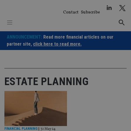
Skip
to
Contact
Subscribe
content
ANNOUNCEMENT:
Read more financial articles on our
partner site,
click here to read more.
ESTATE PLANNING
FINANCIAL PLANNING
|
31 May 24