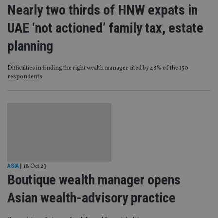
Nearly two thirds of HNW expats in
UAE ‘not actioned’ family tax, estate
planning
Difficulties in finding the right wealth manager cited by 48% of the 150
respondents
ASIA
|
18 Oct 23
Boutique wealth manager opens
Asian wealth-advisory practice