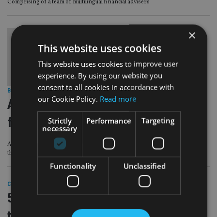
Comprising of a team of multilingual financial advisers
×
This website uses cookies
This website uses cookies to improve user
experience. By using our website you
consent to all cookies in accordance with
BEST PRACTICE
|
7 Jun 23
our Cookie Policy.
Read more
Advice industry needs to promote
family wealth discussions
Strictly
Performance
Targeting
necessary
As 19% of Brits over 60 say they have never spoken to their children about
their finances
Functionality
Unclassified
COMPANIES
|
23 Mar 23
57% of HNW Brits not comfortable
talking money with next gen