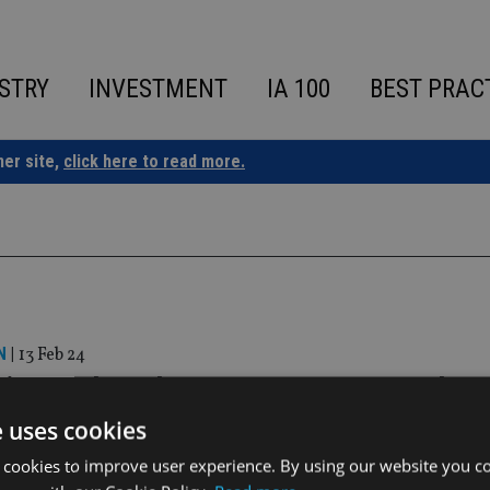
STRY
INVESTMENT
IA 100
BEST PRAC
ner site,
click here to read more.
N
|
13 Feb 24
 Finance launches Consumer Duty tool
e uses cookies
complete and continuously maintained datasets’
 cookies to improve user experience. By using our website you co