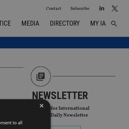
Contact
Subscribe
TICE
MEDIA
DIRECTORY
MY IA
NEWSLETTER
×
Sign Up for International
Adviser Daily Newsletter
nsent to all