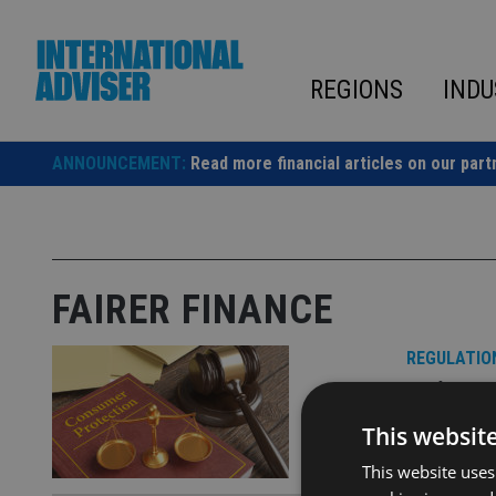
Skip
to
content
REGIONS
INDU
ANNOUNCEMENT:
Read more financial articles on our part
FAIRER FINANCE
REGULATIO
Fairer
This websit
Tool uses ‘
This website uses