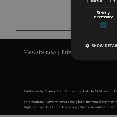
cookies in accord
Strictly
necessary
SHOW DETAI
View site map
Privacy Policy
Terms 
Strictly necessary co
used properly without
Published by Money Map Media – part of G&M Media Ltd C
Name
International Adviser covers the global intermediary marke
VISITOR_PRIVACY_
high-net-worth clients. No news, articles or content may be