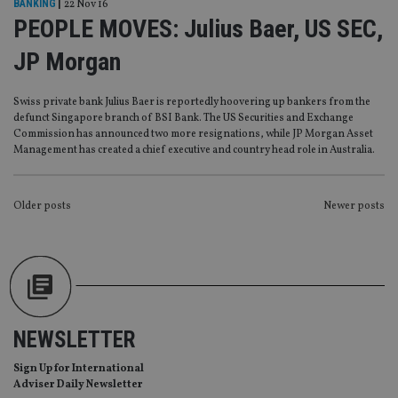
BANKING
|
22 Nov 16
functionality such as user login and account
PEOPLE MOVES: Julius Baer, US SEC,
management. The website cannot be used properly
without strictly necessary cookies.
JP Morgan
Provider
/
Name
Expiration
De
Domain
Swiss private bank Julius Baer is reportedly hoovering up bankers from the
VISITOR_PRIVACY_METADATA
6 months
Th
YouTube
defunct Singapore branch of BSI Bank. The US Securities and Exchange
is 
.youtube.com
sto
Commission has announced two more resignations, while JP Morgan Asset
use
Management has created a chief executive and country head role in Australia.
co
an
cho
the
POSTS
Older posts
Newer posts
int
wi
sit
NAVIGATION
re
da
vis
co
re
va
pr
Google
po
NEWSLETTER
Privacy Policy
set
en
Sign Up for International
tha
pr
Adviser Daily Newsletter
ar