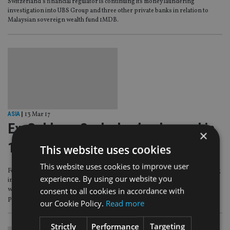
Switzerland’s financial regulator is continuing its money laundering
investigation into UBS Group and three other private banks in relation to
Malaysian sovereign wealth fund 1MDB.
ASIA
|
13 Mar 17
Ex-Goldman Sachs banker banned in
×
1MDB scandal
This website uses cookies
This website uses cookies to improve user
Former Goldman Sachs director Tim Leissner has been banned from working
experience. By using our website you
in Singapore’s financial services industry for 10 years for his involvement
consent to all cookies in accordance with
with stricken Malaysian sovereign wealth fund 1MDB, with further
prohibition orders expected.
our Cookie Policy.
Read more
Strictly
Performance
Targeting