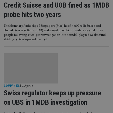
Credit Suisse and UOB fined as 1MDB
probe hits two years
The Monetary Authority of Singapore (Mas) has fined Credit Suisse and
United Overseas Bank (UOB) and issued prohibition orders against three
people following a two-year investigation into scandal-plagued wealth fund
1Malaysia Development Berhad.
COMPANIES
|
4 Apr 17
Swiss regulator keeps up pressure
on UBS in 1MDB investigation