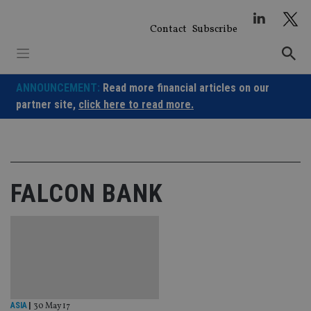
Skip
to
Contact
Subscribe
content
ANNOUNCEMENT:
Read more financial articles on our
partner site,
click here to read more.
FALCON BANK
ASIA
|
30 May 17