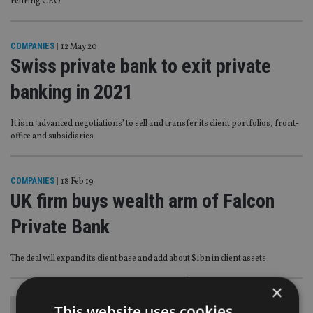
retiring CEO
COMPANIES
|
12 May 20
Swiss private bank to exit private
banking in 2021
It is in ‘advanced negotiations’ to sell and transfer its client portfolios, front-
office and subsidiaries
COMPANIES
|
18 Feb 19
UK firm buys wealth arm of Falcon
Private Bank
The deal will expand its client base and add about $1bn in client assets
×
This website uses cookies