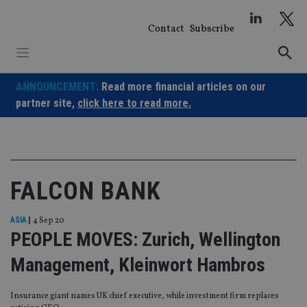
Skip
to
Contact
Subscribe
content
ANNOUNCEMENT:
Read more financial articles on our
partner site,
click here to read more.
FALCON BANK
ASIA
|
4 Sep 20
PEOPLE MOVES: Zurich, Wellington
Management, Kleinwort Hambros
Insurance giant names UK chief executive, while investment firm replaces