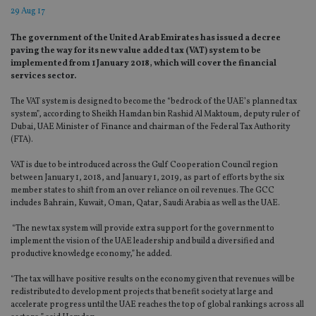
29 Aug 17
The government of the United Arab Emirates has issued a decree
paving the way for its new value added tax (VAT) system to be
implemented from 1 January 2018, which will cover the financial
services sector.
The VAT system is designed to become the “bedrock of the UAE’s planned tax
system”, according to Sheikh Hamdan bin Rashid Al Maktoum, deputy ruler of
Dubai, UAE Minister of Finance and chairman of the Federal Tax Authority
(FTA).
VAT is due to be introduced across the Gulf Cooperation Council region
between January 1, 2018, and January 1, 2019, as part of efforts by the six
member states to shift from an over reliance on oil revenues. The GCC
includes Bahrain, Kuwait, Oman, Qatar, Saudi Arabia as well as the UAE.
“The new tax system will provide extra support for the government to
implement the vision of the UAE leadership and build a diversified and
productive knowledge economy,” he added.
“The tax will have positive results on the economy given that revenues will be
redistributed to development projects that benefit society at large and
accelerate progress until the UAE reaches the top of global rankings across all