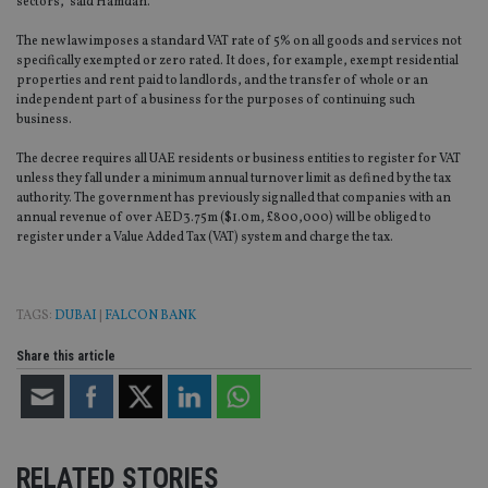
sectors,” said Hamdan.
The new law imposes a standard VAT rate of 5% on all goods and services not
specifically exempted or zero rated. It does, for example, exempt residential
properties and rent paid to landlords, and the transfer of whole or an
independent part of a business for the purposes of continuing such
business.
The decree requires all UAE residents or business entities to register for VAT
unless they fall under a minimum annual turnover limit as defined by the tax
authority. The government has previously signalled that companies with an
annual revenue of over AED3.75m ($1.0m, £800,000) will be obliged to
register under a Value Added Tax (VAT) system and charge the tax.
TAGS:
DUBAI
|
FALCON BANK
Share this article
RELATED STORIES