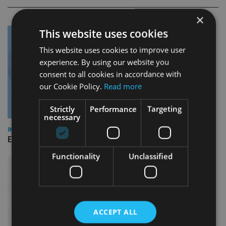
×
This website uses cookies
This website uses cookies to improve user
experience. By using our website you
consent to all cookies in accordance with
our Cookie Policy.
Read more
Strictly
Performance
Targeting
necessary
INDUSTRY
Empathy launches digital estate planning platform in UK
Functionality
Unclassified
ACCEPT ALL