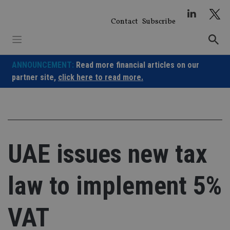
Skip
to
Contact
Subscribe
content
ANNOUNCEMENT:
Read more financial articles on our
partner site,
click here to read more.
UAE issues new tax
law to implement 5%
VAT