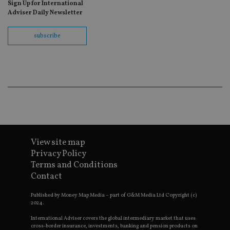
Sign Up for International
fo
Sc
Adviser Daily Newsletter
co
ba
wo
subscribe
pr
receive-cookie-deprecation
.doubleclick.net
6 months
Th
is 
sig
th
ow
ab
de
of
be
re
th
en
View site map
co
an
Privacy Policy
ad
Terms and Conditions
wi
ev
Contact
we
st
an
Published by Money Map Media – part of G&M Media Ltd Copyright (c)
leg
2024.
_dc_gtm_UA-4633467-9
.international-
59
Th
International Adviser covers the global intermediary market that uses
adviser.com
seconds
is
cross-border insurance, investments, banking and pension products on
as