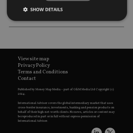
SHOW DETAILS
Strictly necessary
Performance
Targeting
Functionality
Unclassified
Strictly necessary cookies allow core website
functionality such as user login and account
View site map
management. The website cannot be used properly
Privacy Policy
without strictly necessary cookies.
Terms and Conditions
Provider
/
Contact
Name
Expiration
De
Domain
VISITOR_PRIVACY_METADATA
6 months
Th
YouTube
Published by Money Map Media – part of G&M Media Ltd Copyright (c)
is 
.youtube.com
2024.
sto
use
International Adviser covers the global intermediary market that uses
co
cross-border insurance, investments, banking and pension products on
an
behalf of their high-net-worth clients. No news, articles or content may
cho
be reproduced in part or in full without express permission of
the
International Adviser.
int
wi
sit