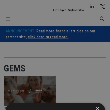
Skip
to
Contact
Subscribe
content
ANNOUNCEMENT:
Read more financial articles on our
partner site,
click here to read more.
GEMS
×
FINANCIAL PLANNING
|
16 Oct 25