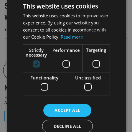
Skybound Wealth inks new initiative
This website uses cookies
with GEMS Education
This website uses cookies to improve user
experience. By using our website you
consent to all cookies in accordance with
The deal sees Skybound Wealth link up with private education giant GEMS
our Cookie Policy.
Read more
Strictly
Performance
Targeting
necessary
Functionality
Unclassified
NEWSLETTER
Sign Up for International
Adviser Daily Newsletter
ACCEPT ALL
subscribe
DECLINE ALL