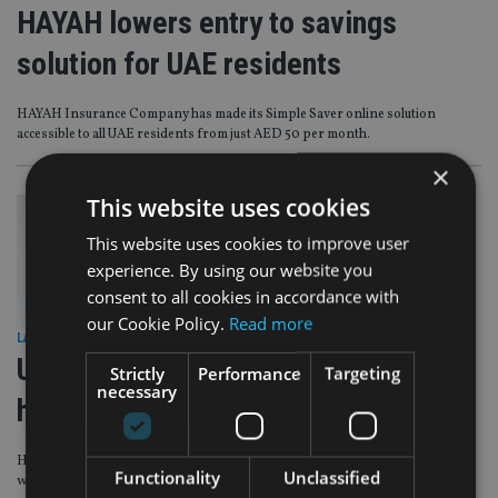
HAYAH lowers entry to savings
solution for UAE residents
HAYAH Insurance Company has made its Simple Saver online solution
accessible to all UAE residents from just AED 50 per month.
×
This website uses cookies
This website uses cookies to improve user
experience. By using our website you
consent to all cookies in accordance with
our Cookie Policy.
Read more
LATEST NEWS
|
28 May 25
UAE’s HAYAH partners with APRIL on
Strictly
Performance
Targeting
necessary
health insurance solutions
HAYAH, the UAE’s digital life insurer has entered into a strategic partnership
Functionality
Unclassified
with APRIL to bring IPMI solutions to UAE customers.