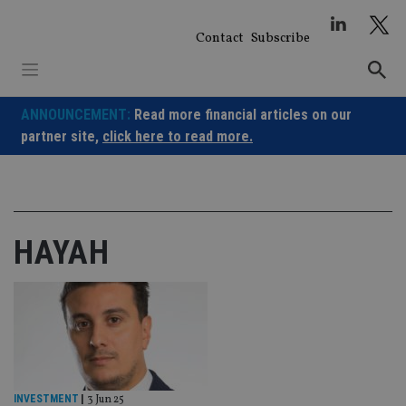
Skip
to
Contact
Subscribe
content
ANNOUNCEMENT:
Read more financial articles on our
partner site,
click here to read more.
HAYAH
INVESTMENT
|
3 Jun 25