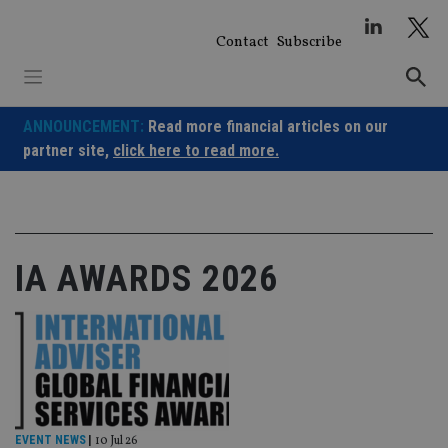
Skip
to
Contact
Subscribe
content
ANNOUNCEMENT:
Read more financial articles on our
partner site,
click here to read more.
IA AWARDS 2026
EVENT NEWS
|
10 Jul 26