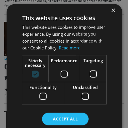
Voting is open for advisers, brokers and wealth managers to nominate their
favourite product, funds and services providers
×
This website uses cookies
This website uses cookies to improve user
experience. By using our website you
consent to all cookies in accordance with
our Cookie Policy.
Read more
LATEST NEWS
|
15 Jun 26
Strictly
Performance
Targeting
necessary
Calling all advisers, brokers and
wealth managers – vote now
Functionality
Unclassified
Nominate here to vote for your favourite products, funds and services
providers at this years IA Global Financial Services Awards 2026
ACCEPT ALL