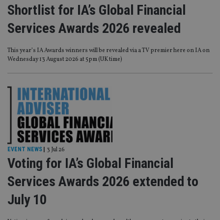
Shortlist for IA’s Global Financial
Services Awards 2026 revealed
This year’s IA Awards winners will be revealed via a TV premier here on IA on
Wednesday 13 August 2026 at 5pm (UK time)
EVENT NEWS
|
3 Jul 26
Voting for IA’s Global Financial
Services Awards 2026 extended to
July 10