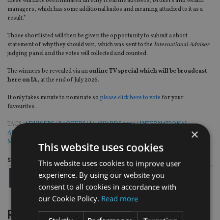
these will have been initiated directly from the advisers, brokers and wealth
managers, which has some additional kudos and meaning attached to it as a
result.”
Those shortlisted will then be given the opportunity to submit a short
statement of why they should win, which was sent to the
International Adviser
judging panel and the votes will collected and counted.
The winners be revealed via an
online TV special which will be broadcast
here on IA,
at the end of July 2026.
It only takes minute to nominate so
please click here to vote
for your
favourites.
TAGS:
ADVISERS
|
BROKERS
|
IA AWARDS 2026
|
INTERNATIONAL
×
ADVISER GLOBAL FINANCIAL SERVICES AWARDS 2026
|
WEALTH
MANAGERS
This website uses cookies
Share this article
This website uses cookies to improve user
experience. By using our website you
consent to all cookies in accordance with
our Cookie Policy.
Read more
RELATED STORIES