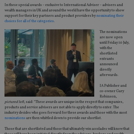
In these special awards – exclusive to International Adviser – advisers and
wealth managers in UK and around the world have the opportunity to show
support for their key partners and product providers by
nominating their
choices for all of the categories
.
The nominations
are now open
until Friday 10 July,
with the
shortlisted
entrants
announced
directly
afterwards.
IA Publisher and
co-owner Gary
Robinson,
pictured left
, said: “These awards are unique in the respect that companies,
products and service advisers are not able to apply directly to enter. The
industry decides who goes forward for these awards and those with the most
nominations
are then whittled down to provide our shortlist.
Those that are shortlisted and those that ultimately win accolades will know that