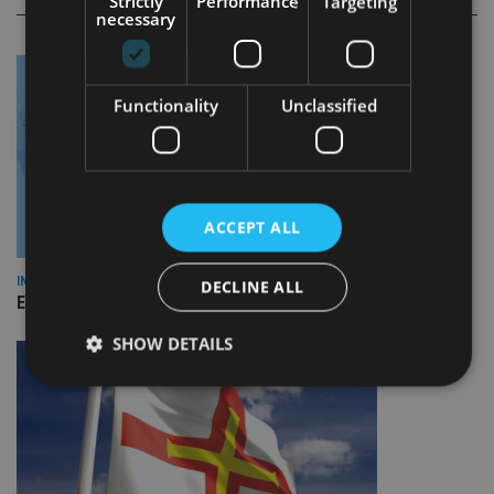
Strictly
Performance
Targeting
necessary
Functionality
Unclassified
ACCEPT ALL
INDUSTRY
DECLINE ALL
Empathy launches digital estate planning platform in UK
SHOW DETAILS
Strictly necessary
Performance
Targeting
Functionality
Unclassified