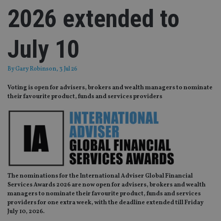
2026 extended to
July 10
By
Gary Robinson
, 3 Jul 26
Voting is open for advisers, brokers and wealth managers to nominate
their favourite product, funds and services providers
The nominations for the International Adviser Global Financial
Services Awards 2026 are now open for
advisers, brokers and wealth
managers to nominate their favourite product, funds and services
providers for one extra week, with the deadline extended till Friday
July 10, 2026.