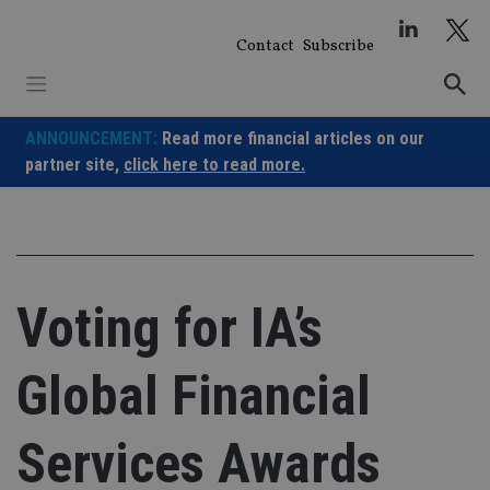
Skip
to
Contact
Subscribe
content
ANNOUNCEMENT:
Read more financial articles on our
partner site,
click here to read more.
Voting for IA’s
Global Financial
Services Awards