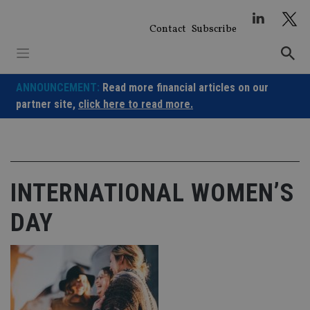
Skip
to
Contact
Subscribe
content
ANNOUNCEMENT:
Read more financial articles on our
partner site,
click here to read more.
INTERNATIONAL WOMEN’S
DAY