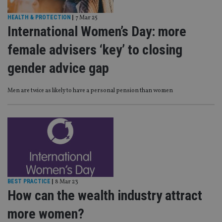
HEALTH & PROTECTION
|
7 Mar 25
International Women’s Day: more
female advisers ‘key’ to closing
gender advice gap
Men are twice as likely to have a personal pension than women
BEST PRACTICE
|
8 Mar 23
How can the wealth industry attract
more women?