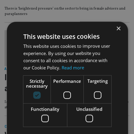
There is ‘heightened pressure’ on the sector to bring in female advisers and
paraplanners
×
This website uses cookies
This website uses cookies to improve user
experience. By using our website you
consent to all cookies in accordance with
our Cookie Policy.
Read more
AFRICA
|
8 Mar 21
International Women’s Day: ‘Be brave
Strictly
Performance
Targeting
necessary
and be curious’
IA spoke with senior female professionals about their experiences and tips to
attract more talent to the industry
Functionality
Unclassified
COMPANIES
|
9 Mar 20