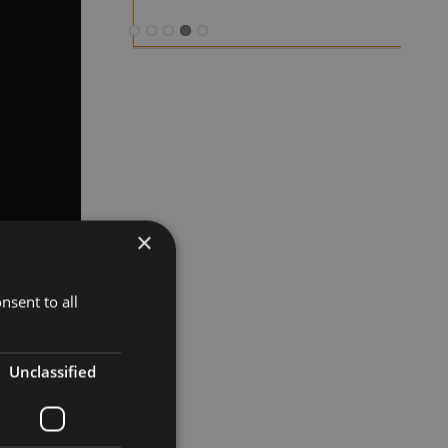
×
nsent to all
Unclassified