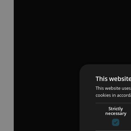
This websit
This website uses
cookies in accord
Strictly
necessary