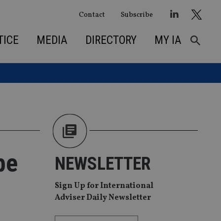
Contact
Subscribe
TICE
MEDIA
DIRECTORY
MY IA
be
NEWSLETTER
Sign Up for International
Adviser Daily Newsletter