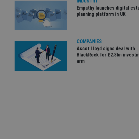
INDUSTRY
Empathy launches digital est
_dc_gtm_UA-463346
planning platform in UK
COMPANIES
Ascot Lloyd signs deal with
Name
Name
P
BlackRock for £2.8bn invest
Name
arm
Name
79f08280-5c63-
__uzmcj2
M
4331-b04d-
d
_gid
fb6f39afda51
__Secure-ROLLOU
msd365mkttr
__uzmaj2
lastwordmedia
p
__uzmbj2
YSC
i
_gat_UA-4633467-
9
__ssuzjsr2
VISITOR_INFO1_LIV
__uzmdj2
__ssds
msd365mkttrs