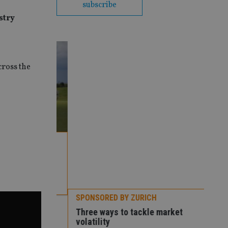
subscribe
stry
cross the
SPONSORED BY ZURICH
Premier
Three ways to tackle market
volatility
SPO
How
con