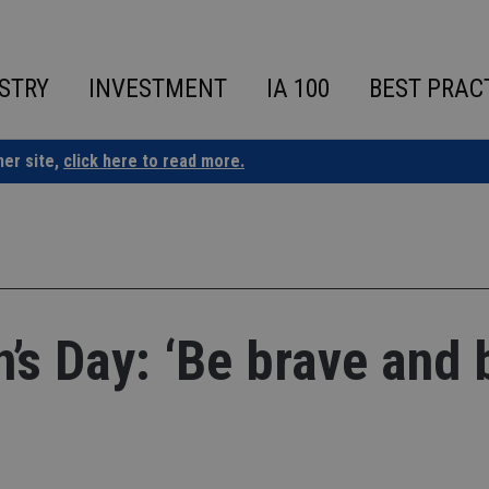
STRY
INVESTMENT
IA 100
BEST PRAC
ner site,
click here to read more.
’s Day: ‘Be brave and 