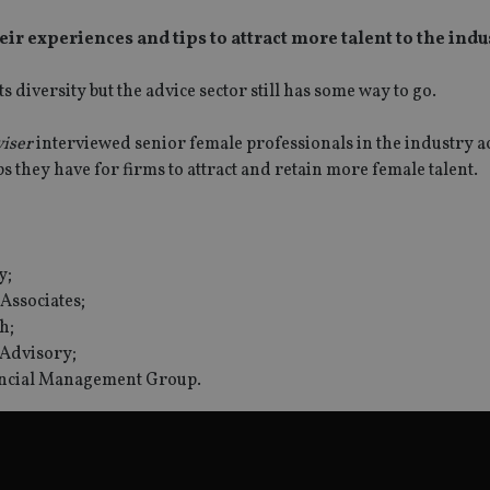
ir experiences and tips to attract more talent to the indu
 diversity but the advice sector still has some way to go.
viser
interviewed senior female professionals in the industry a
ps they have for firms to attract and retain more female talent.
y;
Associates;
SPONSORED BY ZURICH
SPONSORED BY ZURICH
h;
The NRI insurance paradox – we
Investing the Indian 
 Advisory;
really need it, but we really don’t
League (IPL) way
want it
nancial Management Group.