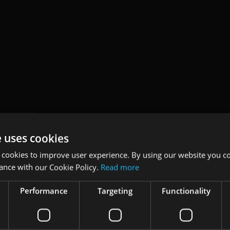
e uses cookies
 cookies to improve user experience. By using our website you co
ance with our Cookie Policy.
Read more
Performance
Targeting
Functionality