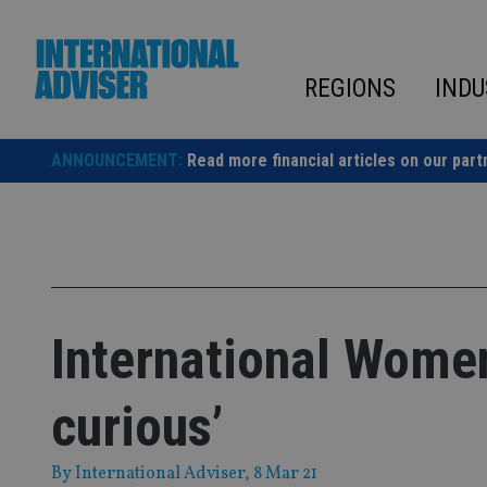
Skip
to
content
REGIONS
INDU
ANNOUNCEMENT:
Read more financial articles on our part
International Women
curious’
By
International Adviser
, 8 Mar 21