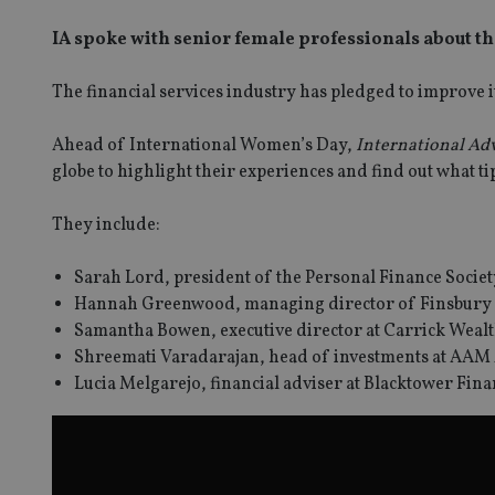
IA spoke with senior female professionals about the
The financial services industry has pledged to improve its
Ahead of International Women’s Day,
International Ad
globe to highlight their experiences and find out what ti
They include:
Sarah Lord, president of the Personal Finance Societ
Hannah Greenwood, managing director of Finsbury 
SPONSORED BY ZURICH
Samantha Bowen, executive director at Carrick Wealt
Four lessons for NRI parents
Shreemati Varadarajan, head of investments at AAM
Lucia Melgarejo, financial adviser at Blacktower Fi
ICH
 address common