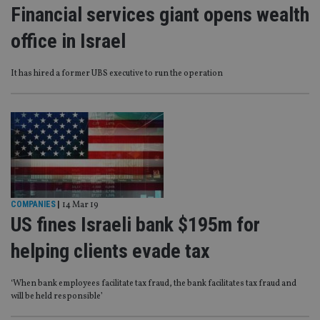
Financial services giant opens wealth
office in Israel
It has hired a former UBS executive to run the operation
COMPANIES
|
14 Mar 19
US fines Israeli bank $195m for
helping clients evade tax
‘When bank employees facilitate tax fraud, the bank facilitates tax fraud and
will be held responsible’