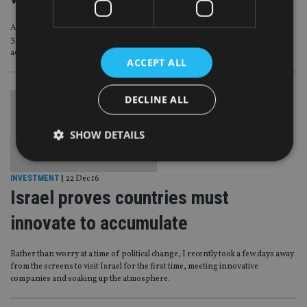
America’s Internal Revenue Service (IRS) has shared details of more than
35,000 US accounts held by Israeli citizens with the Israel Tax Authority (ITA),
according to local media.
ACCEPT ALL
DECLINE ALL
SHOW DETAILS
INVESTMENT
|
22 Dec 16
Strictly necessary
Performance
Targeting
Israel proves countries must
Functionality
Unclassified
innovate to accumulate
Strictly necessary cookies allow core website
functionality such as user login and account
Rather than worry at a time of political change, I recently took a few days away
management. The website cannot be used properly
from the screens to visit Israel for the first time, meeting innovative
without strictly necessary cookies.
companies and soaking up the atmosphere.
Provider
/
Name
Expiration
De
Domain