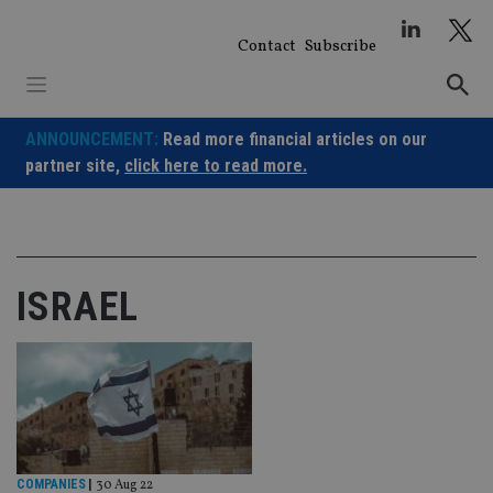
Skip
to
Contact
Subscribe
content
ANNOUNCEMENT:
Read more financial articles on our
partner site,
click here to read more.
ISRAEL
COMPANIES
|
30 Aug 22