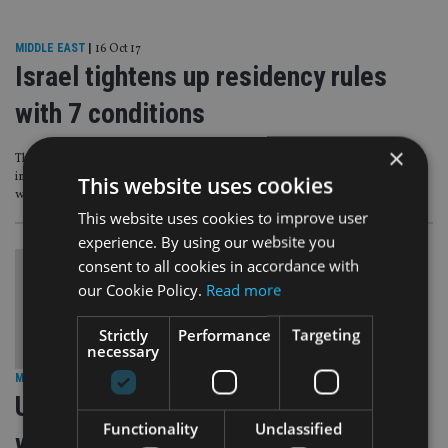
MIDDLE EAST
|
16 Oct 17
Israel tightens up residency rules
with 7 conditions
×
The Israeli Tax Authority (ITA) has set out seven conditions for a recent
immigrant to be regarded as an Israeli resident for tax purposes as part of a
This website uses cookies
wider move to tighten the rules.
This website uses cookies to improve user
experience. By using our website you
consent to all cookies in accordance with
our Cookie Policy.
Read more
Strictly
Performance
Targeting
necessary
MIDDLE EAST
|
17 Jan 17
US shares details of 35,000 accounts
Functionality
Unclassified
with Israel under Fatca