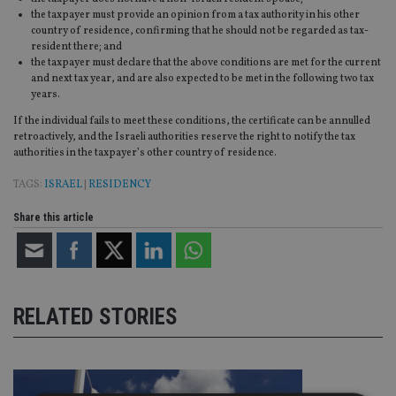
the taxpayer must provide an opinion from a tax authority in his other
country of residence, confirming that he should not be regarded as tax-
resident there; and
the taxpayer must declare that the above conditions are met for the current
and next tax year, and are also expected to be met in the following two tax
years.
If the individual fails to meet these conditions, the certificate can be annulled
retroactively, and the Israeli authorities reserve the right to notify the tax
authorities in the taxpayer’s other country of residence.
TAGS:
ISRAEL
|
RESIDENCY
Share this article
RELATED STORIES