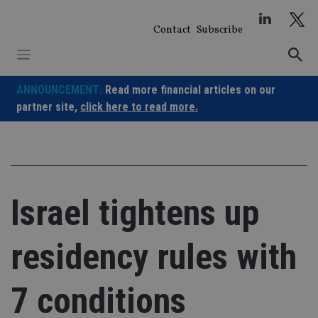
Skip
to
Contact
Subscribe
content
ANNOUNCEMENT:
Read more financial articles on our
partner site,
click here to read more.
Israel tightens up
residency rules with
7 conditions