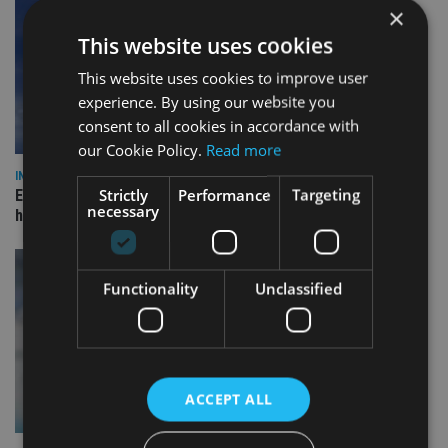
×
This website uses cookies
This website uses cookies to improve user
experience. By using our website you
consent to all cookies in accordance with
our Cookie Policy.
Read more
INDUSTRY
Strictly
Performance
Targeting
Equiom bolsters Guernsey leadership team with dual senior
necessary
hires
Functionality
Unclassified
ACCEPT ALL