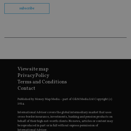
Sc
co
subscribe
ba
wo
pr
receive-cookie-deprecation
.doubleclick.net
6 months
Th
is 
sig
th
ow
ab
de
of
be
re
th
View site map
en
Privacy Policy
co
an
Terms and Conditions
ad
wi
Contact
ev
we
Published by Money Map Media – part of G&M Media Ltd Copyright (c)
st
an
2024.
leg
International Adviser covers the global intermediary market that uses
_dc_gtm_UA-4633467-9
.international-
59
Th
cross-border insurance, investments, banking and pension products on
adviser.com
seconds
is
behalf of their high-net-worth clients. No news, articles or content may
as
be reproduced in part or in full without express permission of
wit
International Adviser.