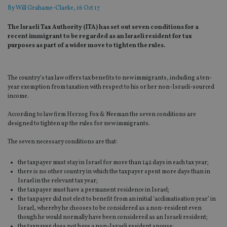
By
Will Grahame-Clarke
, 16 Oct 17
The Israeli Tax Authority (ITA) has set out seven conditions for a
recent immigrant to be regarded as an Israeli resident for tax
purposes as part of a wider move to tighten the rules.
The country’s tax law offers tax benefits to new immigrants, including a ten-
year exemption from taxation with respect to his or her non-Israeli-sourced
income.
According to law firm Herzog Fox & Neeman​ the seven conditions are
designed to tighten up the rules for new immigrants.
The seven necessary conditions are that:
the taxpayer must stay in Israel for more than 142 days in each tax year;
there is no other country in which the taxpayer spent more days than in
Israel in the relevant tax year;
the taxpayer must have a permanent residence in Israel;
the taxpayer did not elect to benefit from an initial ‘acclimatisation year’ in
Israel, whereby he chooses to be considered as a non-resident even
though he would normally have been considered as an Israeli resident;
the taxpayer does not have a non-Israeli resident spouse;