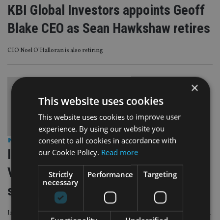
KBI Global Investors appoints Geoff
Blake CEO as Sean Hawkshaw retires
CIO Noel O’Halloran is also retiring
×
This website uses cookies
This website uses cookies to improve user
experience. By using our website you
consent to all cookies in accordance with
INVESTMENT
|
3 Jul 24
II Awards 2023-24 Winner’s Story
our Cookie Policy.
Read more
Video – KBI Global Investors reveals
Strictly
Performance
Targeting
necessary
secrets of success
In this video, – Conroy reveals how the first two years of trading since launch