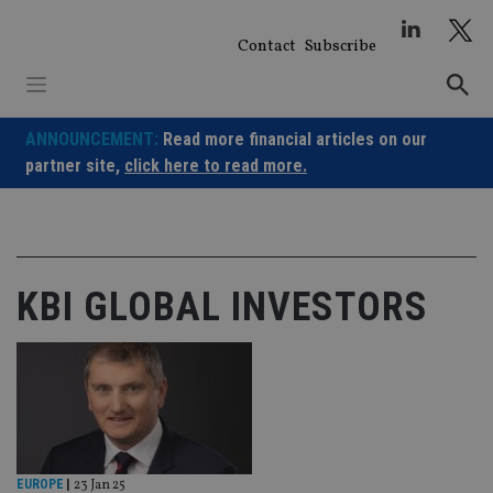
Skip
to
Contact
Subscribe
content
ANNOUNCEMENT:
Read more financial articles on our
partner site,
click here to read more.
KBI GLOBAL INVESTORS
EUROPE
|
23 Jan 25