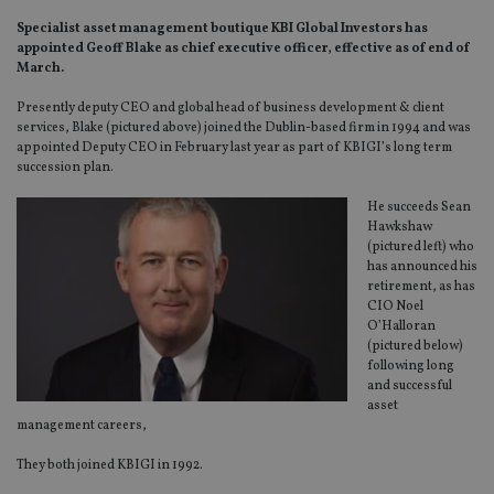
Specialist asset management boutique KBI Global Investors has
appointed Geoff Blake as chief executive officer, effective as of end of
March.
Presently deputy CEO and global head of business development & client
services, Blake (pictured above) joined the Dublin-based firm in 1994 and was
appointed Deputy CEO in February last year as part of KBIGI’s long term
succession plan.
He succeeds Sean
Hawkshaw
(pictured left) who
has announced his
retirement, as has
CIO Noel
O’Halloran
(pictured below)
following long
and successful
asset
management careers,
They both joined KBIGI in 1992.