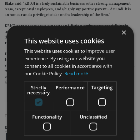
Blake said: “KBIGI is a truly sustainable business with a strong management
team, exceptional employees, and a highly supportive parent – Amundi. It is
an honour and a privilege to take on the leadership of the firm.”
KBIGI now manages two separate and distinct equity teams specialising in
×
income oriented global equities and natural resources equity strategies, and
the respective team heads – Gareth Maher and Colm O’Connor – will both
This website uses cookies
report directly to Blake.
This website uses cookies to improve user
Hawkshaw, who is also an independent director of the Olympic Federation of
experience. By using our website you
Ireland, said: “The long tenure we enjoy as a firm has delivered tremendous
consent to all cookies in accordance with
stability and a continuity of culture – both really important features in winning
trust and confidence from international investors and their advisors. We are
our Cookie Policy.
Read more
confident that we are leaving the business in very capable hands and wish
Geoff and the team well as they take the business forward’’
Strictly
Performance
Targeting
necessary
Functionality
Unclassified
TAGS:
KBI GLOBAL INVESTORS
Share this article