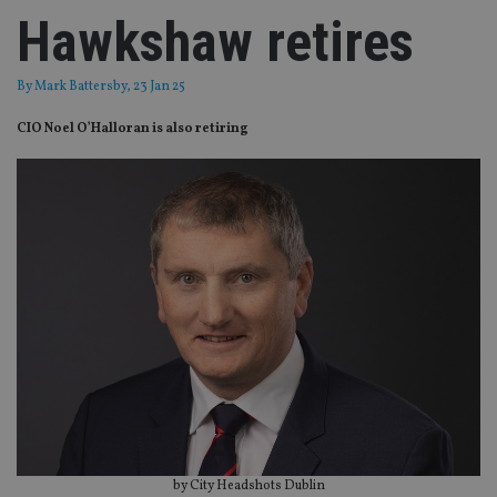
Hawkshaw retires
By
Mark Battersby
, 23 Jan 25
CIO Noel O’Halloran is also retiring
by City Headshots Dublin