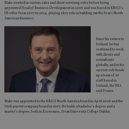
Blake worked in various sales and client servicing roles before being
appointed Head of Business Development in 2006 and was based in KBIGI’s
US office from 2007 to 2014, playing a key role in building out the firm’s North
American business.
Since his return to
Ireland, he has
continued to work
with clients and
consultants
globally, and in his
current role heads
up a team of 20
staff based in
Ireland, the USA
and France.
Blake was appointed to the KBIGI North America board in April 2008 and the
Irish parent company board in 2015. He holds a bachelor’s degree and a
master’s degree, both in Economics, from University College Dublin.