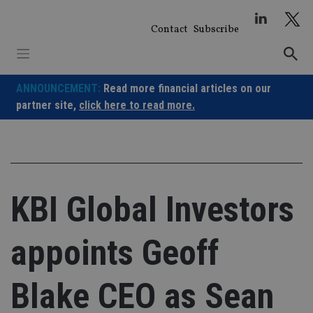
Skip
to
Contact
Subscribe
content
ANNOUNCEMENT:
Read more financial articles on our
partner site,
click here to read more.
KBI Global Investors
appoints Geoff
Blake CEO as Sean