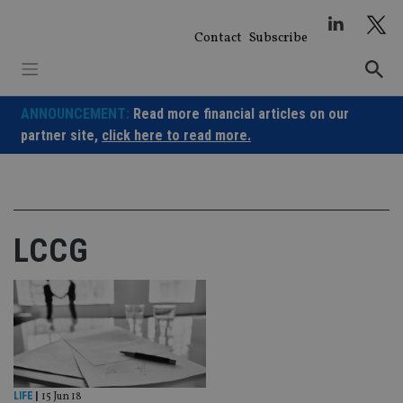
Skip
to
Contact
Subscribe
content
ANNOUNCEMENT:
Read more financial articles on our
partner site,
click here to read more.
LCCG
LIFE
|
15 Jun 18