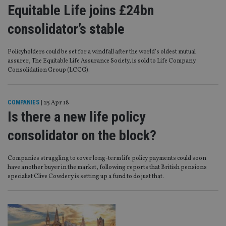
Equitable Life joins £24bn
consolidator’s stable
Policyholders could be set for a windfall after the world’s oldest mutual
assurer, The Equitable Life Assurance Society, is sold to Life Company
Consolidation Group (LCCG).
COMPANIES
|
25 Apr 18
Is there a new life policy
consolidator on the block?
Companies struggling to cover long-term life policy payments could soon
have another buyer in the market, following reports that British pensions
specialist Clive Cowdery is setting up a fund to do just that.