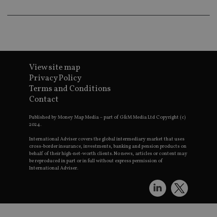
lo
scr
co
pa
Whe
us
be
as 
Ne
as
View site map
it,
sc
Privacy Policy
no
Terms and Conditions
fu
cor
Contact
Th
th
a 
Published by Money Map Media – part of G&M Media Ltd Copyright (c)
nu
2024.
wh
al
International Adviser covers the global intermediary market that uses
ide
cross-border insurance, investments, banking and pension products on
fo
behalf of their high-net-worth clients. No news, articles or content may
as
be reproduced in part or in full without express permission of
Go
International Adviser.
Ana
ac