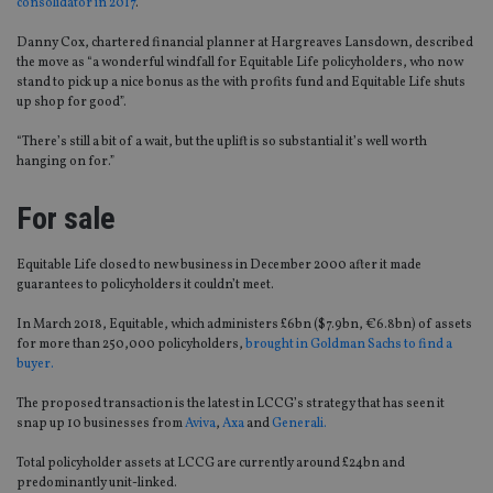
consolidator in 2017
.
Danny Cox, chartered financial planner at Hargreaves Lansdown, described
the move as “a wonderful windfall for Equitable Life policyholders, who now
stand to pick up a nice bonus as the with profits fund and Equitable Life shuts
up shop for good”.
“There’s still a bit of a wait, but the uplift is so substantial it’s well worth
hanging on for.”
For sale
Equitable Life closed to new business in December 2000 after it made
guarantees to policyholders it couldn’t meet.
In March 2018, Equitable, which administers £6bn ($7.9bn, €6.8bn) of assets
for more than 250,000 policyholders,
brought in Goldman Sachs to find a
buyer.
The proposed transaction is the latest in LCCG’s strategy that has seen it
snap up 10 businesses from
Aviva
,
Axa
and
Generali.
Total policyholder assets at LCCG are currently around £24bn and
predominantly unit-linked.