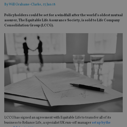
By
Will Grahame-Clarke
, 15 Jun 18
Policyholders could be set for a windfall after the world’s oldest mutual
assurer, The Equitable Life Assurance Society, is sold to Life Company
Consolidation Group (LCCG).
LCCG has signed an agreement with Equitable Life to transfer all of its
business to Reliance Life, a specialist UK run-off manager
set up by the