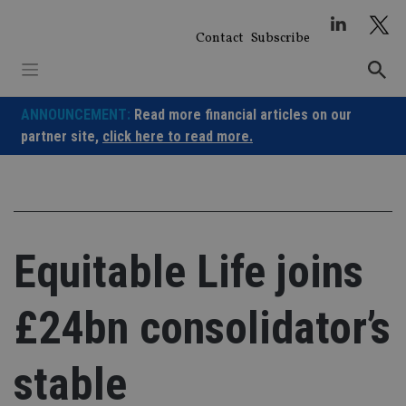
Skip
to
Contact
Subscribe
content
ANNOUNCEMENT:
Read more financial articles on our
partner site,
click here to read more.
Equitable Life joins
£24bn consolidator’s
stable