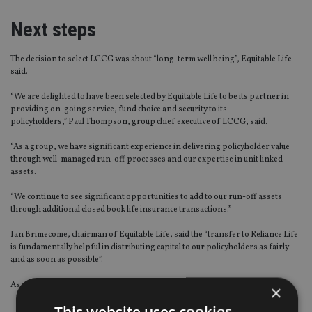
Next steps
The decision to select LCCG was about “long-term well being”, Equitable Life
said.
“We are delighted to have been selected by Equitable Life to be its partner in
providing on-going service, fund choice and security to its
policyholders,” Paul Thompson, group chief executive of LCCG, said.
“As a group, we have significant experience in delivering policyholder value
through well-managed run-off processes and our expertise in unit linked
assets.
“We continue to see significant opportunities to add to our run-off assets
through additional closed book life insurance transactions.”
Ian Brimecome, chairman of Equitable Life, said the “transfer to Reliance Life
is fundamentally helpful in distributing capital to our policyholders as fairly
and as soon as possible”.
As part of the agreement with LCCG:
×
This website uses cookies