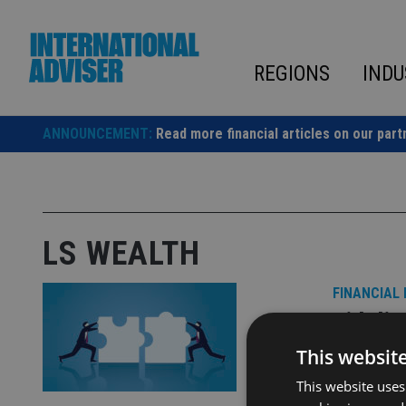
Skip
to
content
REGIONS
INDU
ANNOUNCEMENT:
Read more financial articles on our part
LS WEALTH
FINANCIAL
Fideli
London
This websit
This website uses
LS Wealth w