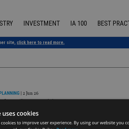
STRY
INVESTMENT
IA 100
BEST PRAC
ner site,
click here to read more.
 PLANNING
|
2 Jun 26
us launches wealth management venture 
 law firm
e uses cookies
 cookies to improve user experience. By using our website you co
ill combine Lawrence Stephens’ full-service legal expertise wi