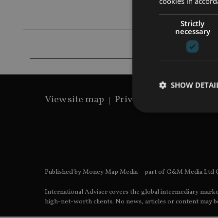
cookies in accord
Fidelius’s 
Strictly
necessary
SHOW DETAI
View site map
Privacy Policy
Terms 
Strictly necessary co
used properly without
Published by Money Map Media – part of G&M Media Ltd C
Name
International Adviser covers the global intermediary marke
VISITOR_PRIVACY_
high-net-worth clients. No news, articles or content may be