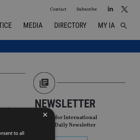
Contact
Subscribe
TICE
MEDIA
DIRECTORY
MY IA
NEWSLETTER
with
×
Sign Up for International
Adviser Daily Newsletter
nsent to all
th