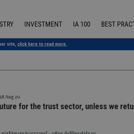
STRY
INVESTMENT
IA 100
BEST PRAC
ner site,
click here to read more.
28 Aug 20
uture for the trust sector, unless we retu
a nightmare to unravel – often deliberately so