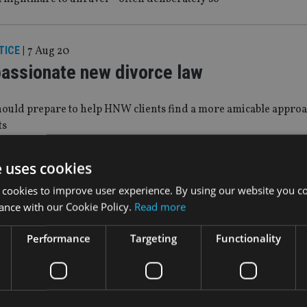
TICE
|
7 Aug 20
assionate new divorce law
hould prepare to help HNW clients find a more amicable approa
ts
e uses cookies
 PLANNING
|
3 Jul 20
 cookies to improve user experience. By using our website you co
h net worth families protect against ad
ance with our Cookie Policy.
Read more
anning’ is a growing trend
Performance
Targeting
Functionality
|
5 Jun 20