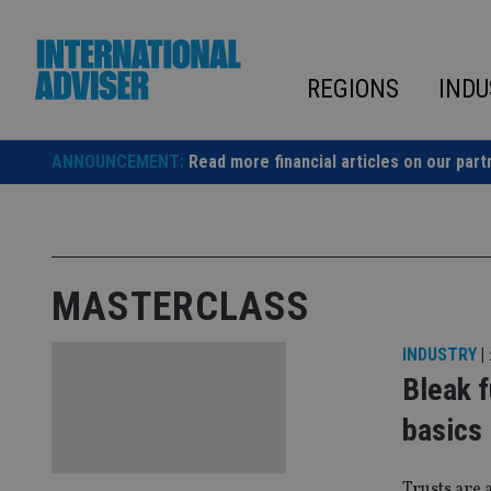
Skip
to
content
REGIONS
INDU
ANNOUNCEMENT:
Read more financial articles on our part
MASTERCLASS
INDUSTRY
|
Bleak f
basics
Trusts are 