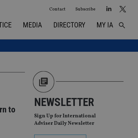
Contact
Subscribe
TICE
MEDIA
DIRECTORY
MY IA
NEWSLETTER
rn to
Sign Up for International
Adviser Daily Newsletter