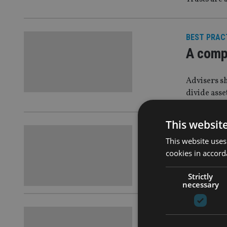
BEST PRAC
A comp
Advisers s
divide asse
This websit
FINANCIAL
This website uses
How hig
cookies in accord
‘Back-up pl
Strictly
necessary
COMPANIES