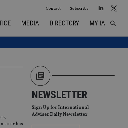
Contact
Subscribe
TICE
MEDIA
DIRECTORY
MY IA
NEWSLETTER
Sign Up for International
Adviser Daily Newsletter
es,
insurer has