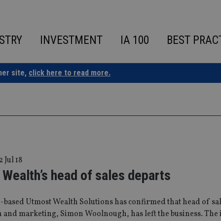
STRY
INVESTMENT
IA 100
BEST PRAC
ner site,
click here to read more.
2 Jul 18
Wealth’s head of sales departs
-based Utmost Wealth Solutions has confirmed that head of sal
n and marketing, Simon Woolnough, has left the business. The 