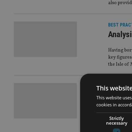
also provid
BEST PRAC
Analysi
Having born
key figures
the Isle of
LIFE
|
3 Jul 1
This websit
Utmost
This website uses
cookies in accord
acquisi
Strictly
Utmost Wea
necessary
following t