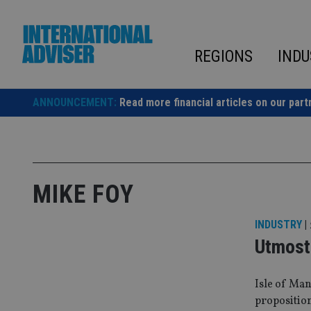
Skip
to
content
REGIONS
INDU
ANNOUNCEMENT:
Read more financial articles on our part
MIKE FOY
INDUSTRY
|
Utmost 
Isle of Man
propositio