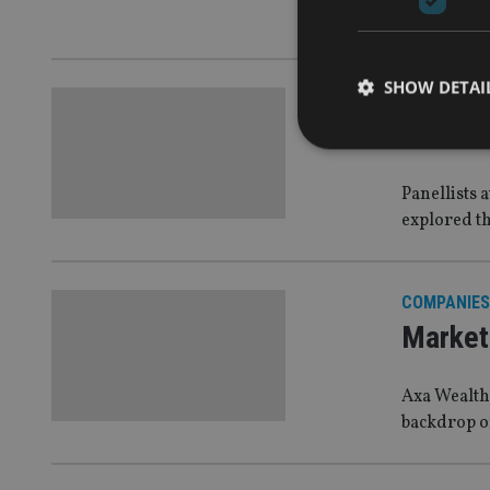
Life Europe
SHOW DETAI
PROFILES 
Int’l l
Panellists 
explored th
Strictly necessary co
used properly without
Name
COMPANIES
Market 
VISITOR_PRIVACY_
Axa Wealth 
backdrop of
CookieScriptConse