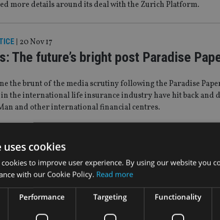
ed more details around its deal with the Zurich Platform.
TICE
|
20 Nov 17
s: The future’s bright post Paradise Pap
e the brunt of the media scrutiny following the Paradise Pape
 in the international life insurance industry have hit back and
 Man and other international financial centres.
7
e uses cookies
 adds two offshore bonds with Axa Life
 cookies to improve user experience. By using our website you co
ance with our Cookie Policy.
Read more
tion
Performance
Targeting
Functionality
lth Solutions has added two Dublin-based offshore bonds to it
he completion of its acquisition of the investment bond busines