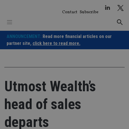
Skip
to
Contact
Subscribe
content
ANNOUNCEMENT:
Read more financial articles on our
partner site,
click here to read more.
Utmost Wealth’s
head of sales
departs