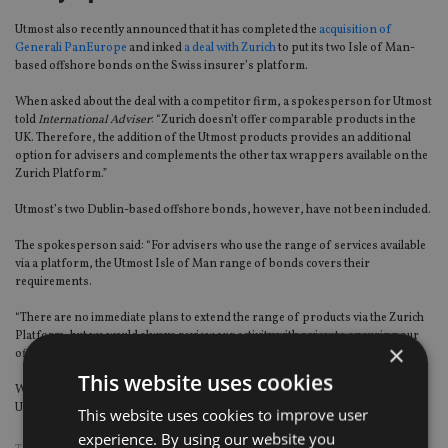
Utmost also recently announced that it has completed the
acquisition of
Generali PanEurope
and inked
a deal with Zurich
to put its two Isle of Man-
based offshore bonds on the Swiss insurer’s platform.
When asked about the deal with a competitor firm, a spokesperson for Utmost
told
International Adviser
: “Zurich doesn’t offer comparable products in the
UK. Therefore, the addition of the Utmost products provides an additional
option for advisers and complements the other tax wrappers available on the
Zurich Platform.”
Utmost’s two Dublin-based offshore bonds, however, have not been included.
The spokesperson said: “For advisers who use the range of services available
via a platform, the Utmost Isle of Man range of bonds covers their
requirements.
“There are no immediate plans to extend the range of products via the Zurich
Platform, but we would always review our activity with a view to ensuring our
×
offering is appropriate for market requirements.”
This website uses cookies
With regard to costs: “Zurich have negotiated platform-specific terms with
Utmost Wealth as part of this partnership,” the spokesperson said.
This website uses cookies to improve user
experience. By using our website you