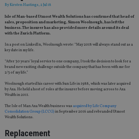
By
Kirsten Hastings
, 2 Jul 18
Isle of Man-based Utmost Wealth Solutions has confirmed that head of
sales, proposition and marketing, Simon Woolnough, has left the
business. The insurer has also provided more details around its deal
with the Zurich Platform.
In a post on LinkedIn, Woolnough wrote: “May 2018 will always stand out as a
key date in my life.
“After 30 years’ loyal service to one company, I took the decision to look for a
brand new exciting challenge outside the company that has been with me for
2/3 of my life.”
Woolnough started his career with Sun Life in 1988, which was later acquired
by Axa. He held a host of roles at the insurer before moving across to Axa
Wealth in 2011.
The Isle of Man Axa Wealth business was
acquired by Life Company
Consolidation Group (LCCG)
in September 2016 and rebranded Utmost
Wealth Solutions.
Replacement