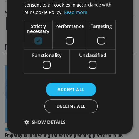
TAGS:
ISLE OF MAN
|
MIKE FOY
|
UTMOST
consent to all cookies in accordance with
our Cookie Policy.
Read more
Share this article
Strictly
Performance
Targeting
necessary
RELATED STORIES
Functionality
Unclassified
ACCEPT ALL
DECLINE ALL
SHOW DETAILS
INDUSTRY
Empathy launches digital estate planning platform in UK