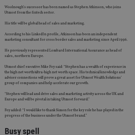
Woolnough’s successor has been named as Stephen Atkinson, who joins
Utmost from the fintech sector.
His title will be global head of sales and marketing.
According to his LinkedIn profile, Atkinson has been an independent
marketing consultant for cross border sales and marketing since April 1996.
He previously represented Lombard International Assurance as head of
sales, northern Europe.
Utmost chief executive Mike Foy said: “Stephen has a wealth of experience in
the high net worth/ultra-high net worth space. His technical knowledge and
adviser connections will prove a great asset for Utmost Wealth Solutions’
group of companies and help accelerate our growth.
“Stephen will lead and drive sales and marketing activity across the UK and
Europe and will be pivotal in taking Utmost forward.”
Foy added: “I would like to thank Simon for the key role he has played in the
progress of the business under the Utmost brand.”
Busy spell