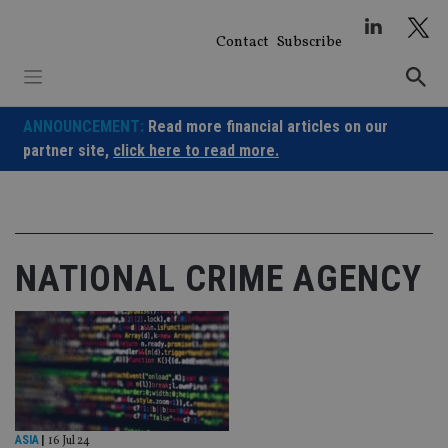
Skip
to
Contact
Subscribe
content
ANNOUNCEMENT:
Read more financial articles on our
partner site,
click here to read more.
NATIONAL CRIME AGENCY
ASIA
|
16 Jul 24