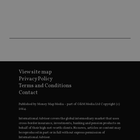
sit
re
da
vis
co
re
va
pr
Google
po
Privacy Policy
set
en
tha
pr
ar
ho
fu
View site map
ses
Privacy Policy
CookieScriptConsent
1 month
Th
CookieScript
Terms and Conditions
is
international-
Co
adviser.com
Contact
Sc
ser
re
Published by Money Map Media – part of G&M Media Ltd Copyright (c)
vis
2024.
co
co
International Adviser covers the global intermediary market that uses
pr
cross-border insurance, investments, banking and pension products on
It i
behalf of their high-net-worth clients. No news, articles or content may
ne
be reproduced in part or in full without express permission of
fo
International Adviser.
Sc