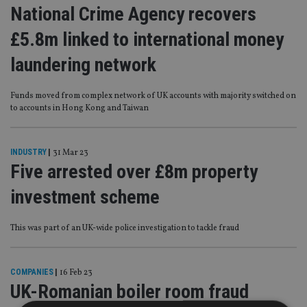
National Crime Agency recovers
£5.8m linked to international money
laundering network
Funds moved from complex network of UK accounts with majority switched on
to accounts in Hong Kong and Taiwan
INDUSTRY
|
31 Mar 23
Five arrested over £8m property
investment scheme
This was part of an UK-wide police investigation to tackle fraud
COMPANIES
|
16 Feb 23
UK-Romanian boiler room fraud