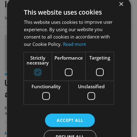
×
losses hit £1m
This website uses cookies
Investigation has found over 4,700 victims – but numbers expected to rise
This website uses cookies to improve user
experience. By using our website you
consent to all cookies in accordance with
our Cookie Policy.
Read more
Strictly
Performance
Targeting
necessary
INDUSTRY
|
11 May 20
Unexplained wealth orders: what
Functionality
Unclassified
advisers must be aware of
Scrutiny of the gatekeepers of offshore entities is key to the National Crime
Agency’s strategy
ACCEPT ALL
ASIA
|
10 Mar 20
DECLINE ALL