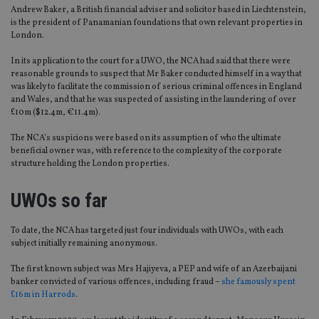
Andrew Baker, a British financial adviser and solicitor based in Liechtenstein,
is the president of Panamanian foundations that own relevant properties in
London.
In its application to the court for a UWO, the NCA had said that there were
reasonable grounds to suspect that Mr Baker conducted himself in a way that
was likely to facilitate the commission of serious criminal offences in England
and Wales, and that he was suspected of assisting in the laundering of over
£10m ($12.4m, €11.4m).
The NCA’s suspicions were based on its assumption of who the ultimate
beneficial owner was, with reference to the complexity of the corporate
structure holding the London properties.
UWOs so far
To date, the NCA has targeted just four individuals with UWOs, with each
subject initially remaining anonymous.
The first known subject was Mrs Hajiyeva, a PEP and wife of an Azerbaijani
banker convicted of various offences, including fraud –
she famously spent
£16m in Harrods
.