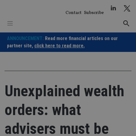
Skip
to
Contact
Subscribe
content
ANNOUNCEMENT:
Read more financial articles on our
partner site,
click here to read more.
Unexplained wealth
orders: what
advisers must be