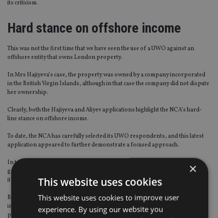
its criticism.
Hard stance on offshore income
This was not the first time that we have seen the use of a UWO against an
offshore entity that owns London property.
In Mrs Hajiyeva’s case, the property was owned by a company incorporated
in the British Virgin Islands, although in that case the company did not dispute
her ownership.
Clearly, both the Hajiyeva and Aliyev applications highlight the NCA’s hard-
line stance on offshore income.
To date, the NCA has carefully selected its UWO respondents, and this latest
application appeared to further demonstrate a focused approach.
In targeting a prominent family who are actively involved in a foreign
×
government, its signal was clear: where there is a UK nexus, no one is beyond
This website uses cookies
its reach.
This website uses cookies to improve user
But for the readers of this publication, what will perhaps be of greater
interest is the clear signal that scrutiny of financial advisers and service
experience. By using our website you
providers – the gatekeepers of these offshore entities – is key to the NCA’s