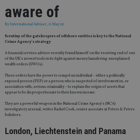
aware of
By
International Adviser
, 11 May 20
Scrutiny of the gatekeepers of offshore entities is key to the National
Crime Agency’s strategy
A financial services adviser recently found himself on the receiving end of one
of the UK’s newest tools in its fight against money laundering: unexplained
wealth orders (UWOs).
These orders have the power to compel an individual – either a politically
exposed person (PEP) or a person who is suspected of involvement in, or
association with, serious criminality – to explain the origin of assets that
appear to be disproportionate to their known income.
They are a powerful weapon in the National Crime Agency’s (NCA)
investigatory arsenal, writes Rachel Cook, senior associate at Peters & Peters
Solicitors.
London, Liechtenstein and Panama