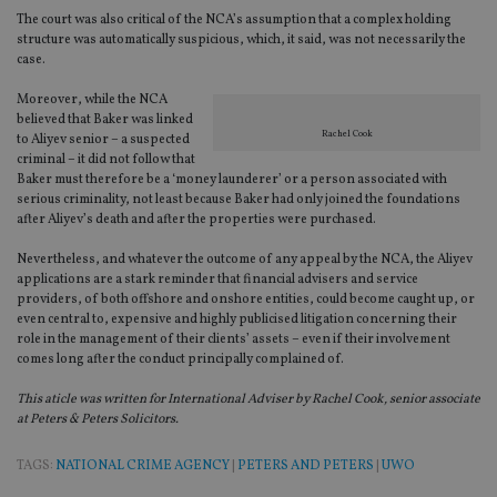
Strictly necessary
Performance
Targeting
The court was also critical of the NCA’s assumption that a complex holding
structure was automatically suspicious, which, it said, was not necessarily the
Functionality
Unclassified
case.
Strictly necessary cookies allow core website
Moreover, while the NCA
functionality such as user login and account
believed that Baker was linked
management. The website cannot be used properly
Rachel Cook
to Aliyev senior – a suspected
without strictly necessary cookies.
criminal – it did not follow that
Provider
/
Baker must therefore be a ‘money launderer’ or a person associated with
Name
Expiration
De
Domain
serious criminality, not least because Baker had only joined the foundations
after Aliyev’s death and after the properties were purchased.
VISITOR_PRIVACY_METADATA
6 months
Th
YouTube
is 
.youtube.com
sto
Nevertheless, and whatever the outcome of any appeal by the NCA, the Aliyev
use
applications are a stark reminder that financial advisers and service
co
providers, of both offshore and onshore entities, could become caught up, or
an
cho
even central to, expensive and highly publicised litigation concerning their
the
role in the management of their clients’ assets – even if their involvement
int
comes long after the conduct principally complained of.
wi
sit
re
This aticle was written for International Adviser by Rachel Cook, senior associate
da
at Peters & Peters Solicitors.
vis
co
re
TAGS:
NATIONAL CRIME AGENCY
|
PETERS AND PETERS
|
UWO
va
pr
Google