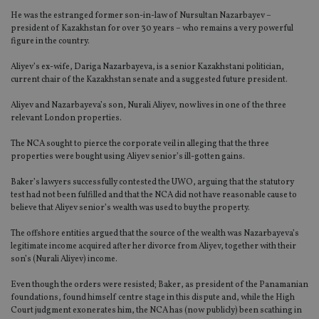
He was the estranged former son-in-law of Nursultan Nazarbayev –
president of Kazakhstan for over 30 years – who remains a very powerful
figure in the country.
Aliyev’s ex-wife, Dariga Nazarbayeva, is a senior Kazakhstani politician,
current chair of the Kazakhstan senate and a suggested future president.
Aliyev and Nazarbayeva’s son, Nurali Aliyev, now lives in one of the three
relevant London properties.
The NCA sought to pierce the corporate veil in alleging that the three
properties were bought using Aliyev senior’s ill-gotten gains.
Baker’s lawyers successfully contested the UWO, arguing that the statutory
test had not been fulfilled and that the NCA did not have reasonable cause to
believe that Aliyev senior’s wealth was used to buy the property.
The offshore entities argued that the source of the wealth was Nazarbayeva’s
legitimate income acquired after her divorce from Aliyev, together with their
son’s (Nurali Aliyev) income.
Even though the orders were resisted; Baker, as president of the Panamanian
foundations, found himself centre stage in this dispute and, while the High
Court judgment exonerates him, the NCA has (now publicly) been scathing in