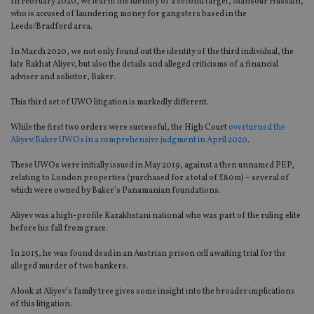
In February 2020, we learnt the identity of a second target, Mansour Hussain,
who is accused of laundering money for gangsters based in the
Leeds/Bradford area.
In March 2020, we not only found out the identity of the third individual, the
late Rakhat Aliyev, but also the details and alleged criticisms of a financial
adviser and solicitor, Baker.
This third set of UWO litigation is markedly different.
While the first two orders were successful, the High Court
overturned the
Aliyev/Baker UWOs in a comprehensive judgment in April 2020
.
These UWOs were initially issued in May 2019, against a then unnamed PEP,
relating to London properties (purchased for a total of £80m) – several of
which were owned by Baker’s Panamanian foundations.
Aliyev was a high-profile Kazakhstani national who was part of the ruling elite
before his fall from grace.
In 2015, he was found dead in an Austrian prison cell awaiting trial for the
alleged murder of two bankers.
A look at Aliyev’s family tree gives some insight into the broader implications
of this litigation.