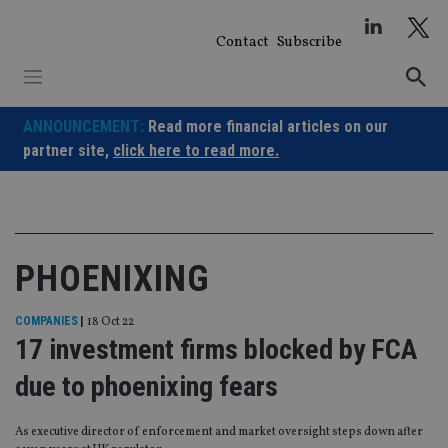
Skip
to
Contact
Subscribe
content
ANNOUNCEMENT:
Read more financial articles on our
partner site,
click here to read more.
PHOENIXING
COMPANIES
|
18 Oct 22
17 investment firms blocked by FCA
due to phoenixing fears
As executive director of enforcement and market oversight steps down after