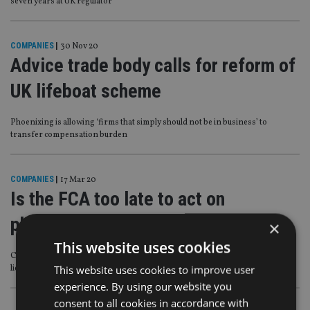
seven years at UK regulator
COMPANIES
|
30 Nov 20
Advice trade body calls for reform of
UK lifeboat scheme
Phoenixing is allowing ‘firms that simply should not be in business’ to
transfer compensation burden
COMPANIES
|
17 Mar 20
Is the FCA too late to act on
phoenixing?
×
This website uses cookies
Calls for more scrutiny of advisers setting up firms when they have existing
This website uses cookies to improve user
licences
experience. By using our website you
consent to all cookies in accordance with