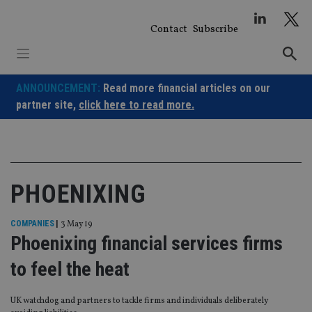
Skip
to
Contact
Subscribe
content
ANNOUNCEMENT:
Read more financial articles on our
partner site,
click here to read more.
PHOENIXING
COMPANIES
|
3 May 19
Phoenixing financial services firms
to feel the heat
UK watchdog and partners to tackle firms and individuals deliberately