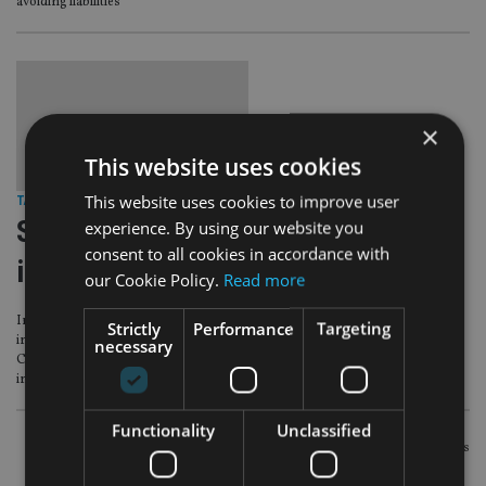
avoiding liabilities
×
This website uses cookies
This website uses cookies to improve user
TAX & REGULATION
|
6 Jun 16
Strabens Hall claims PI payout ends
experience. By using our website you
consent to all cookies in accordance with
insolvency threat
our Cookie Policy.
Read more
International IFA firm Strabens Hall says it no longer faces “inevitable
Strictly
Performance
Targeting
insolvency” due to £1m in claims over ill-fated investments in the collapsed
necessary
Connaught Income funds after reaching an agreement with its professional
indemnity insurer.
Functionality
Unclassified
POSTS
Newer posts