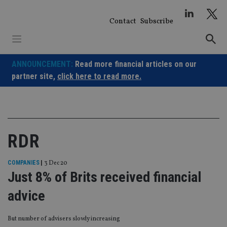
Skip
to
Contact
Subscribe
content
ANNOUNCEMENT:
Read more financial articles on our
partner site,
click here to read more.
RDR
COMPANIES
|
3 Dec 20
Just 8% of Brits received financial
advice
But number of advisers slowly increasing