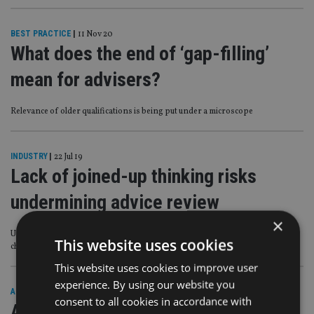
BEST PRACTICE
|
11 Nov 20
What does the end of ‘gap-filling’
mean for advisers?
Relevance of older qualifications is being put under a microscope
INDUSTRY
|
22 Jul 19
Lack of joined-up thinking risks
undermining advice review
×
UK pension transfers, ombudsman award limits and compensation scheme
This website uses cookies
changes not on the agenda
This website uses cookies to improve user
experience. By using our website you
AFRICA
|
28 May 19
consent to all cookies in accordance with
Adviser views on South Africa’s RDR