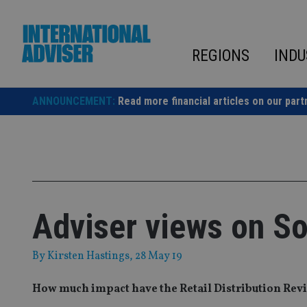
Skip
to
content
REGIONS
INDU
ANNOUNCEMENT:
Read more financial articles on our part
Adviser views on So
By
Kirsten Hastings
, 28 May 19
How much impact have the Retail Distribution Rev