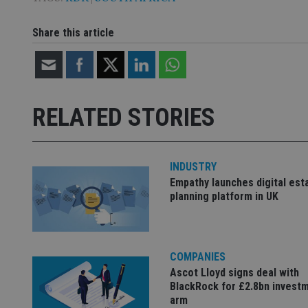
VISITOR_INFO1_LIV
__uzmdj2
Share this article
__ssds
msd365mkttrs
_ga_ZNP13DXR6R
test_cookie
RELATED STORIES
__eoi
_gcl_au
_gat_gtag_UA_4633
INDUSTRY
319af4c0-e197-
Empathy launches digital est
4de9-8a9b-
IDE
planning platform in UK
fe98c8a2ca04
_ga
COMPANIES
Ascot Lloyd signs deal with
BlackRock for £2.8bn invest
arm