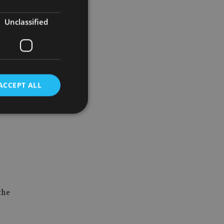
eracy and
Unclassified
ACCEPT ALL
d
e website cannot be
the
nsent and privacy
 It records data on
ivacy policies and
are honored in