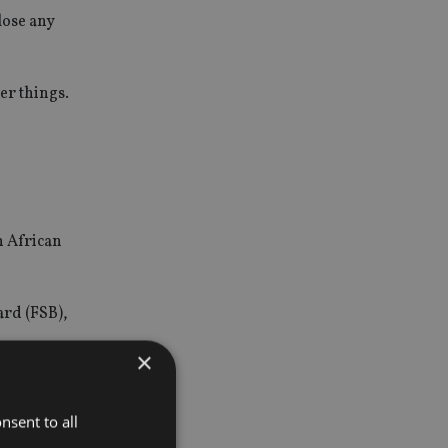
lose any
er things.
h African
ard (FSB),
×
nsent to all