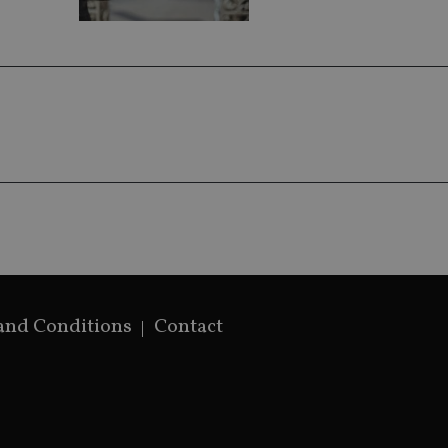
by assigning 
generated num
identifier. It 
page request i
calculate visit
campaign data 
analytics repor
and Conditions
Contact