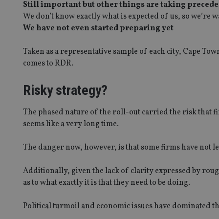
Still important but other things are taking preced
We don’t know exactly what is expected of us, so we’re wa
We have not even started preparing yet
Taken as a representative sample of each city, Cape Tow
comes to RDR.
Risky strategy?
The phased nature of the roll-out carried the risk that
seems like a very long time.
The danger now, however, is that some firms have not le
Additionally, given the lack of clarity expressed by roug
as to what exactly it is that they need to be doing.
Political turmoil and economic issues have dominated the