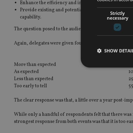
Enhance the efficiency and integrity of the financial 
Provide existing and potential financial customers 
Strictly
capability.
necessary
The question posed to the audience at both events was:
H
Again, delegates were given four responses to choose f
SHOW DETAI
J
More than expected
6
As expected
1
Less than expected
2
Too early to tell
5
Strictly necessary co
used properly without
The clear response was that, a little over a year post-imp
Name
While only a handful of respondents felt that there was
VISITOR_PRIVACY_
strongest response from both events was that it is too earl