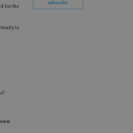
subscribe
d for the
rtunity to
ss
?
Town