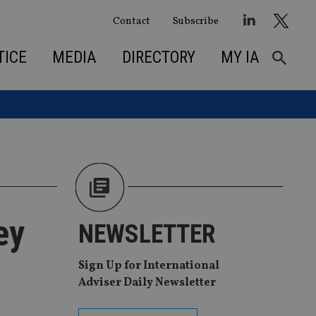
Contact
Subscribe
TICE
MEDIA
DIRECTORY
MY IA
ey
NEWSLETTER
Sign Up for International
Adviser Daily Newsletter