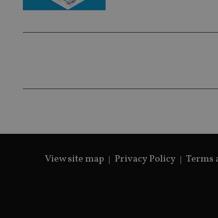
View site map
Privacy Policy
Terms 