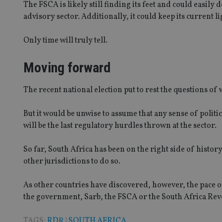
The FSCA is likely still finding its feet and could easil
advisory sector. Additionally, it could keep its current l
CookieScriptConse
Only time will truly tell.
receive-cookie-dep
Moving forward
_dc_gtm_UA-463346
The recent national election put to rest the questions o
But it would be unwise to assume that any sense of politi
will be the last regulatory hurdles thrown at the sector.
Name
Name
P
So far, South Africa has been on the right side of histo
Name
Name
79f08280-5c63-
__uzmcj2
M
other jurisdictions to do so.
4331-b04d-
d
_gid
fb6f39afda51
__Secure-ROLLOU
msd365mkttr
As other countries have discovered, however, the pace of
__uzmaj2
the government, Sarb, the FSCA or the South Africa Rev
lastwordmedia
p
__uzmbj2
YSC
i
_gat_UA-4633467-
9
__ssuzjsr2
TAGS:
RDR
|
SOUTH AFRICA