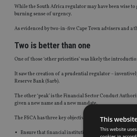
While the South Africa regulator may have been wise to g
burning sense of urgency.
As evidenced by two-in-five Cape Town advisers and a th
Two is better than one
One of those ‘other priorities’ was likely the introducti
It saw the creation of a prudential regulator – inventive
Reserve Bank (Sarb).
The other ‘peak’ is the Financial Sector Conduct Authori
given a new name and a new mandate.
The FSCA has three key objectives:
This websit
This website uses
Ensure that financial institutions treat customers fair
cookies in accord