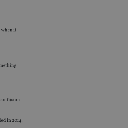
 when it
something
 confusion
led in 2014.