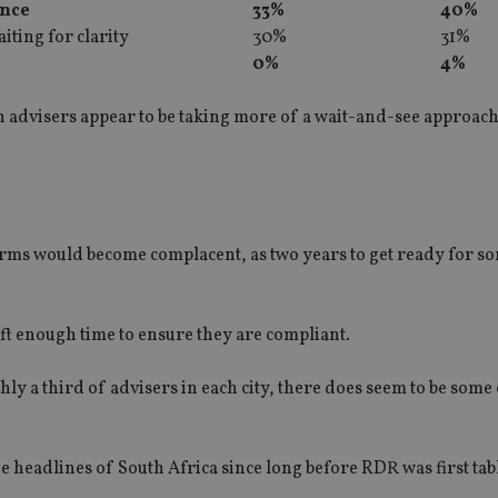
ence
33%
40%
iting for clarity
30%
31%
0%
4%
n advisers appear to be taking more of a wait-and-see approach
 firms would become complacent, as two years to get ready for 
ft enough time to ensure they are compliant.
hly a third of advisers in each city, there does seem to be some
 headlines of South Africa since long before RDR was first tab