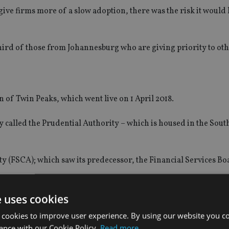
ive firms more of a slow adoption, there was the risk it would 
ird of those from Johannesburg who are giving priority to oth
on of Twin Peaks, which went live on 1 April 2018.
ly called the Prudential Authority – which is housed in the Sout
ty (FSCA); which saw its predecessor, the Financial Services Bo
e uses cookies
 cookies to improve user experience. By using our website you co
ly;
ance with our Cookie Policy.
Read more