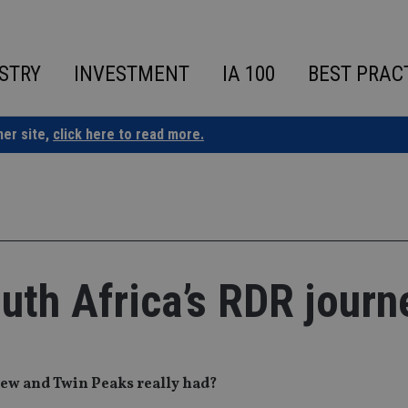
STRY
INVESTMENT
IA 100
BEST PRAC
ner site,
click here to read more.
uth Africa’s RDR journ
iew and Twin Peaks really had?