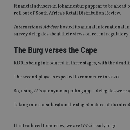
Financial advisers in Johannesburg appear to be ahead 
roll out of South Africa’s Retail Distribution Review.
International Adviser
hosted its annual International I
survey delegates about their views on recent regulatory
The Burg verses the Cape
RDR is being introduced in three stages, with the deadli
The second phase is expected to commence in 2020.
So, using
IA
’s anonymous polling app – delegates were 
Taking into consideration the staged nature of its intro
If introduced tomorrow, we are 100% ready to go