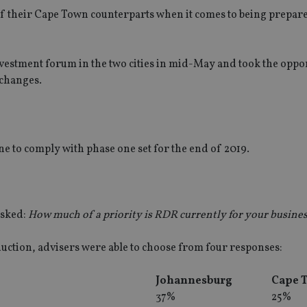
of their Cape Town counterparts when it comes to being prepare
nvestment forum in the two cities in mid-May and took the oppo
 changes.
ne to comply with phase one set for the end of 2019.
asked:
How much of a priority is RDR currently for your busine
duction, advisers were able to choose from four responses:
Johannesburg
Cape 
37%
25%