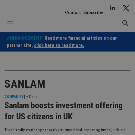
Skip
to
Contact
Subscribe
content
ANNOUNCEMENT:
Read more financial articles on our
partner site,
click here to read more.
SANLAM
COMPANIES
|
7 Dec 21
Sanlam boosts investment offering
for US citizens in UK
There ‘really aren’t any properly structured dual-reporting funds’, it claims