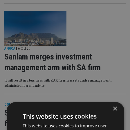
AFRICA
|
6 Oct 21
Sanlam merges investment
management arm with SA firm
It will result in a business with ZAR 1trn in assets under management,
administration and advice
COMPANIES
|
20 Sep 21
×
Sanlam sells UK wealth operations
This website uses cookies
for £140m
This website uses cookies to improve user