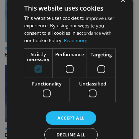
This website uses cookies
This website uses cookies to improve user
experience. By using our website you
consent to all cookies in accordance with
our Cookie Policy.
Read more
INDUSTRY
Strictly
Performance
Targeting
Empathy launches digital estate planning platform in UK
necessary
Functionality
Unclassified
ACCEPT ALL
INDUSTRY
DECLINE ALL
Equiom bolsters Guernsey leadership team with dual senior