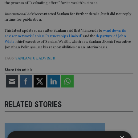
the process of “evaluating offers” for its wealth business.
International Adviser
contacted Sanlam for further details, but it did not reply
in time for publication.
This latest update comes after Sanlam said that “it intends to
wind down its
adviser network Sanlam Partnerships Limited
” and the
departure of John
White
, chief executive of Sanlam Wealth, which saw Sanlam UK chief executive
Jonathan Polin assume his responsibilities on an interim basis.
TAGS:
SANLAM
|
UK ADVISER
Share this article
RELATED STORIES
×