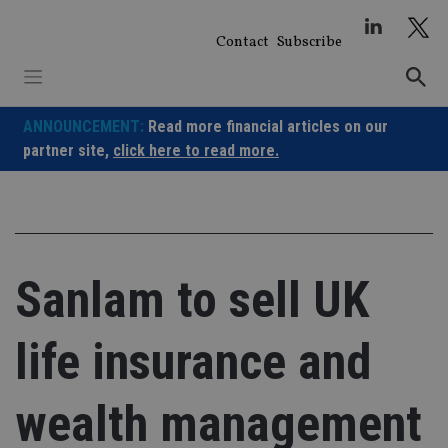
Skip
to
Contact
Subscribe
content
ANNOUNCEMENT:
Read more financial articles on our
partner site,
click here to read more.
Sanlam to sell UK
life insurance and
wealth management