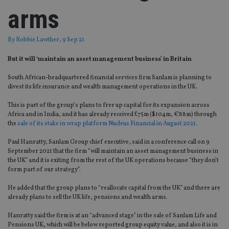
arms
By
Robbie Lawther
, 9 Sep 21
But it will ‘maintain an asset management business’ in Britain
South African-headquartered financial services firm Sanlam is planning to
divest its life insurance and wealth management operations in the UK.
This is part of the group’s plans to free up capital for its expansion across
Africa and in India, and it has already received £75m ($104m, €88m) through
the
sale of its stake in wrap platform Nucleus Financial in August 2021
.
Paul Hanratty, Sanlam Group chief executive, said in a conference call on 9
September 2021 that the firm “will maintain an asset management business in
the UK” and it is exiting from the rest of the UK operations because “they don’t
form part of our strategy”.
He added that the group plans to “reallocate capital from the UK” and there are
already plans to sell the UK life, pensions and wealth arms.
Hanratty said the firm is at an “advanced stage” in the sale of Sanlam Life and
Pensions UK, which will be below reported group equity value, and also it is in