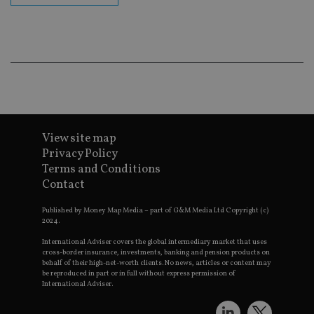
ba
wo
pr
receive-cookie-deprecation
.doubleclick.net
6 months
Th
is 
sig
th
ow
ab
de
of
be
View site map
re
th
Privacy Policy
en
co
Terms and Conditions
an
Contact
ad
wi
ev
Published by Money Map Media – part of G&M Media Ltd Copyright (c)
we
2024.
st
an
International Adviser covers the global intermediary market that uses
leg
cross-border insurance, investments, banking and pension products on
behalf of their high-net-worth clients. No news, articles or content may
_dc_gtm_UA-4633467-9
.international-
59
Th
be reproduced in part or in full without express permission of
adviser.com
seconds
is
as
International Adviser.
wit
us
Go