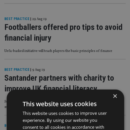
BEST PRACTICE
|
29 Aug 19
Footballers offered pro tips to avoid
financial injury
Uefa-backed initiative will teach players the basic principles of finance
BEST PRACTICE
|
9 Aug 19
Santander partners with charity to
improve UK financial literacy
×
Four-in-10 Brits do not feel ‘fully confident’ with everyday budgeting and
This website uses cookies
money management
This website uses cookies to improve user
experience. By using our website you
BEST PRACTICE
|
16 Jul 19
consent to all cookies in accordance with