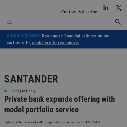
Skip
to
Contact
Subscribe
content
ANNOUNCEMENT:
Read more financial articles on our
partner site,
click here to read more.
SANTANDER
INDUSTRY
|
18 Dec 19
Private bank expands offering with
model portfolio service
Total cost to the client will be capped at no more than 1.5%-1.95%