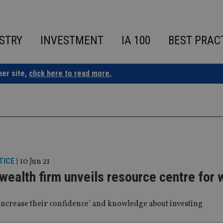
STRY
INVESTMENT
IA 100
BEST PRAC
ner site,
click here to read more.
TICE
|
10 Jun 21
 wealth firm unveils resource centre fo
 ‘increase their confidence’ and knowledge about investing