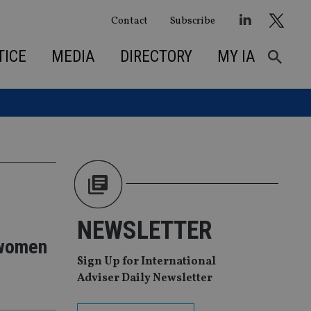
Contact
Subscribe
TICE
MEDIA
DIRECTORY
MY IA
NEWSLETTER
r women
Sign Up for International
Adviser Daily Newsletter