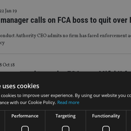
22 Jan 19
manager calls on FCA boss to quit over M
Conduct Authority CEO admits no firm has faced enforcement ac
cy
8 Oct 18
sury urged to probe FCA over Mifid II fa
e uses cookies
agement firm co-founder Gina Miller slams regulator as the ‘
 cookies to improve user experience. By using our website you co
ance with our Cookie Policy.
Read more
Performance
Targeting
Functionality
 Jul 18
ller takes action against FCA over Mifid 