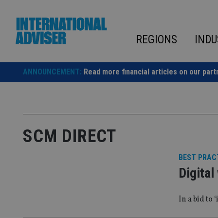
Skip
to
content
REGIONS
INDU
ANNOUNCEMENT:
Read more financial articles on our part
SCM DIRECT
BEST PRAC
Digital
In a bid to