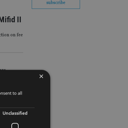
subscribe
ifid II
tion on fee
ilings
×
industry
nsent to all
Unclassified
II