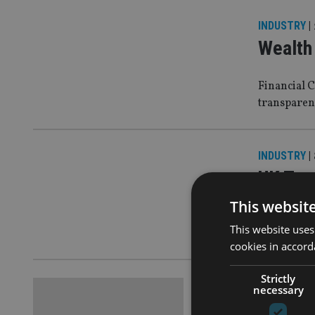
INDUSTRY
|
Wealth 
Financial 
transparen
INDUSTRY
|
UK Trea
This websit
Wealth man
This website uses
lapdog’
cookies in accord
Strictly
EUROPE
|
23
necessary
Gina Mi