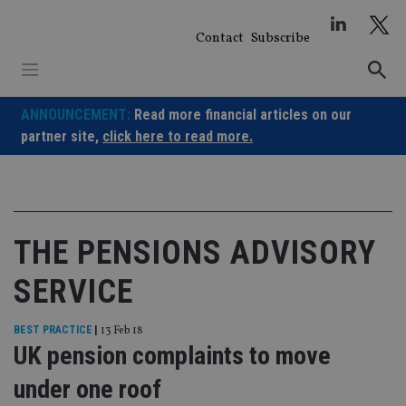
Skip
to
Contact
Subscribe
content
ANNOUNCEMENT:
Read more financial articles on our
partner site,
click here to read more.
THE PENSIONS ADVISORY
SERVICE
BEST PRACTICE
|
13 Feb 18
UK pension complaints to move
under one roof