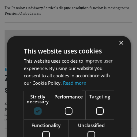
The Pensions Advisory Service’s dispute resolution function is moving to the
Pension Ombudsman.
×
This website uses cookies
This website uses cookies to improve user
experience. By using our website you
BEST PRACTICE
|
1 Feb 17
consent to all cookies in accordance with
Zurich partners with pension advice
our Cookie Policy.
Read more
service for scam helpline
Strictly
Performance
Targeting
necessary
Zurich UK Life has teamed up with The Pensions Advisory Service (TPAS) to
pilot a pension scam helpline, offering impartial guidance to customers
looking to transfer their savings into schemes that the life insurer has
identified as suspicious.
Functionality
Unclassified