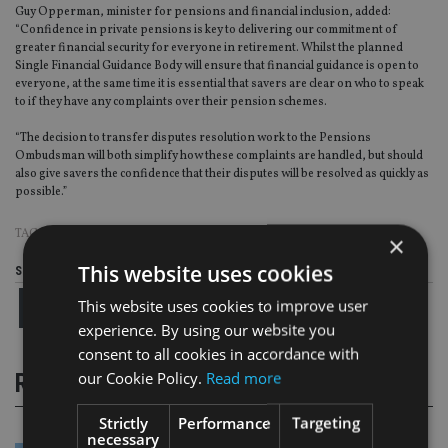
Guy Opperman, minister for pensions and financial inclusion, added:
“Confidence in private pensions is key to delivering our commitment of
greater financial security for everyone in retirement. Whilst the planned
Single Financial Guidance Body will ensure that financial guidance is open to
everyone, at the same time it is essential that savers are clear on who to speak
to if they have any complaints over their pension schemes.
“The decision to transfer disputes resolution work to the Pensions
Ombudsman will both simplify how these complaints are handled, but should
also give savers the confidence that their disputes will be resolved as quickly as
possible.”
TAGS:
OMBUDSMAN
|
THE PENSIONS ADVISORY SERVICE
×
This website uses cookies
Share this article
This website uses cookies to improve user
experience. By using our website you
consent to all cookies in accordance with
our Cookie Policy.
Read more
RELATED STORIES
Strictly
Performance
Targeting
necessary