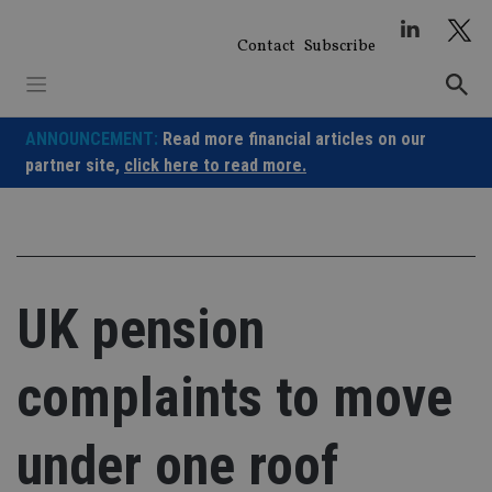
Skip
to
Contact
Subscribe
content
ANNOUNCEMENT:
Read more financial articles on our
partner site,
click here to read more.
UK pension
complaints to move
under one roof