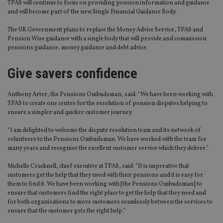
TPAS will continue to focus on providing pension information and guidance
and will become part of the new Single Financial Guidance Body.
The UK Government plans to replace the Money Advice Service, TPAS and
Pension Wise guidance with a single body that will provide and commission
pensions guidance, money guidance and debt advice.
Give savers confidence
Anthony Arter, the Pensions Ombudsman, said: “We have been working with
TPAS to create one centre for the resolution of pension disputes helping to
ensure a simpler and quicker customer journey.
“I am delighted to welcome the dispute resolution team and its network of
volunteers to the Pensions Ombudsman. We have worked with the team for
many years and recognise the excellent customer service which they deliver.”
Michelle Cracknell, chief executive at TPAS, said: “It is imperative that
customers get the help that they need with their pensions and it is easy for
them to find it. We have been working with [the Pensions Ombudsman] to
ensure that customers find the right place to get the help that they need and
for both organisations to move customers seamlessly between the services to
ensure that the customer gets the right help.”