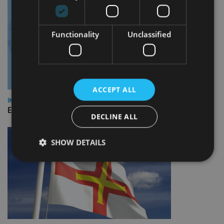
Functionality
Unclassified
ACCEPT ALL
INDUSTRY
Empathy launches digital estate planning platform in UK
DECLINE ALL
SHOW DETAILS
Strictly necessary
Performance
Targeting
Functionality
Unclassified
Strictly necessary cookies allow core website
functionality such as user login and account