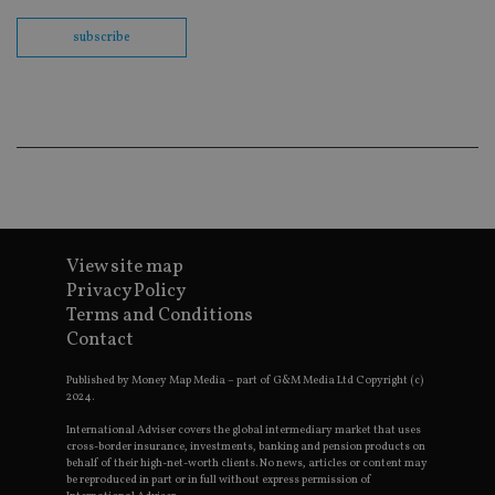
th
en
subscribe
co
an
ad
wi
ev
we
st
an
leg
_dc_gtm_UA-4633467-9
.international-
59
Th
adviser.com
seconds
is
as
wit
us
View site map
Go
Privacy Policy
Ma
lo
Terms and Conditions
scr
co
Contact
pa
Whe
Published by Money Map Media – part of G&M Media Ltd Copyright (c)
us
be
2024.
as 
Ne
International Adviser covers the global intermediary market that uses
as
cross-border insurance, investments, banking and pension products on
it,
behalf of their high-net-worth clients. No news, articles or content may
sc
be reproduced in part or in full without express permission of
no