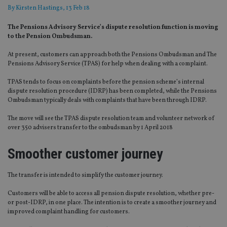
By
Kirsten Hastings
, 13 Feb 18
The Pensions Advisory Service’s dispute resolution function is moving
to the Pension Ombudsman.
At present, customers can approach both the Pensions Ombudsman and The
Pensions Advisory Service (TPAS) for help when dealing with a complaint.
TPAS tends to focus on complaints before the pension scheme’s internal
dispute resolution procedure (IDRP) has been completed, while the Pensions
Ombudsman typically deals with complaints that have been through IDRP.
The move will see the TPAS dispute resolution team and volunteer network of
over 350 advisers transfer to the ombudsman by 1 April 2018
Smoother customer journey
The transfer is intended to simplify the customer journey.
Customers will be able to access all pension dispute resolution, whether pre-
or post-IDRP, in one place. The intention is to create a smoother journey and
improved complaint handling for customers.