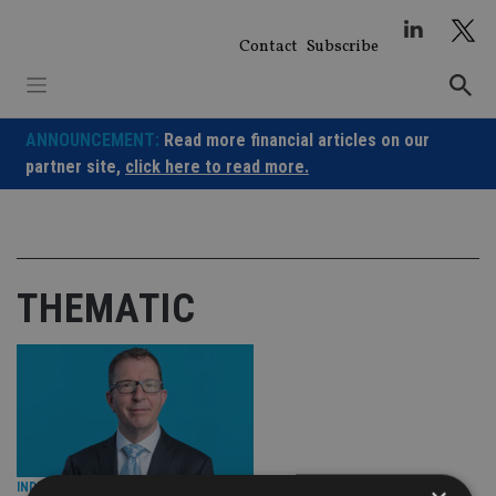
Skip
to
Contact
Subscribe
content
ANNOUNCEMENT:
Read more financial articles on our
partner site,
click here to read more.
THEMATIC
INDUSTRY
|
14 Feb 24