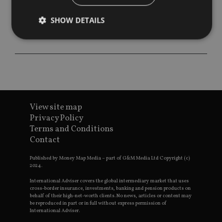
SHOW DETAILS
Strictly necessary
Performance
Targeting
Functionality
Unclassified
Strictly necessary cookies allow core website
functionality such as user login and account
View site map
management. The website cannot be used properly
without strictly necessary cookies.
Privacy Policy
Terms and Conditions
Provider
/
Name
Expiration
De
Contact
Domain
VISITOR_PRIVACY_METADATA
6 months
Th
YouTube
Published by Money Map Media – part of G&M Media Ltd Copyright (c)
is 
.youtube.com
2024.
sto
use
co
International Adviser covers the global intermediary market that uses
an
cross-border insurance, investments, banking and pension products on
cho
behalf of their high-net-worth clients. No news, articles or content may
the
be reproduced in part or in full without express permission of
int
International Adviser.
wi