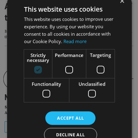
×
All I want for Easter is the findings of
This website uses cookies
the FCA’s thematic review
This website uses cookies to improve user
experience. By using our website you
BNY Mellon’s Richard Parkin sets out his wishes for some clear guidance from
consent to all cookies in accordance with
the regulator
our Cookie Policy.
Read more
Strictly
Performance
Targeting
necessary
Functionality
Unclassified
NEWSLETTER
Sign Up for International
Adviser Daily Newsletter
ACCEPT ALL
subscribe
DECLINE ALL